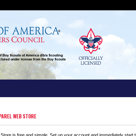
PPAREL WEB STORE
tore is free and simple. Set up your account and immediately start ta