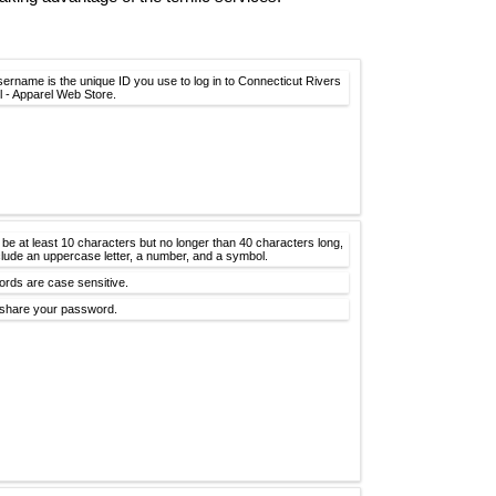
sername is the unique ID you use to log in to Connecticut Rivers
l - Apparel Web Store.
 be at least 10 characters but no longer than 40 characters long,
clude an uppercase letter, a number, and a symbol.
rds are case sensitive.
share your password.