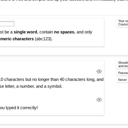
Your u
Counci
st be a
single word
, contain
no spaces
, and only
meric characters
(abc123).
Should
and in
Passwo
10 characters but no longer than 40 characters long, and
Never 
se letter, a number, and a symbol.
u typed it correctly!