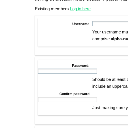
Existing members
Log in here
Username
Your username mu
comprise
alpha-nu
Password:
Should be at least 
include an upperca
Confirm password
Just making sure yo