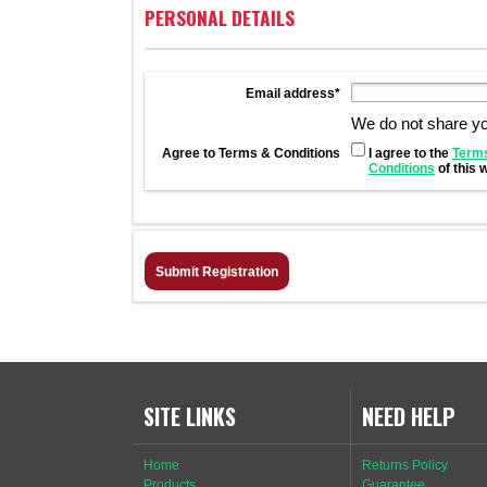
PERSONAL DETAILS
Email address*
We do not share y
Agree to Terms & Conditions
I agree to the
Term
Conditions
of this 
SITE LINKS
NEED HELP
Home
Returns Policy
Products
Guarantee