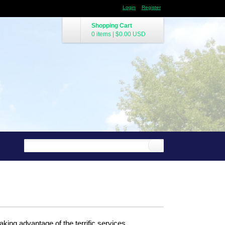
Login
Register
Shopping Cart
0 items
|
$0.00
USD
king advantage of the terrific services.