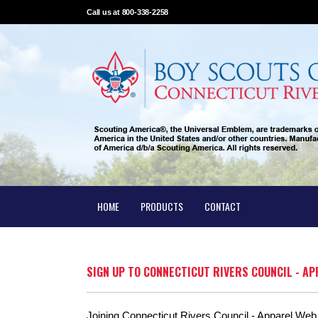
Call us at 800-338-2258
HOME
PRODUCTS
CONTACT
SIGN UP TO CONNECTICUT RIVERS COUNCIL - A
Joining Connecticut Rivers Council - Apparel Web S