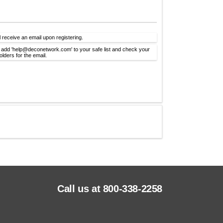
l receive an email upon registering.
 add 'help@deconetwork.com' to your safe list and check your
lders for the email.
Call us at 800-338-2258