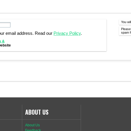
You wil
Please
spam fo
our email address. Read our
Privacy Policy
.
s &
website
ABOUT US
About Us
Feedback