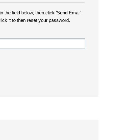
n the field below, then click 'Send Email'.
lick it to then reset your password.