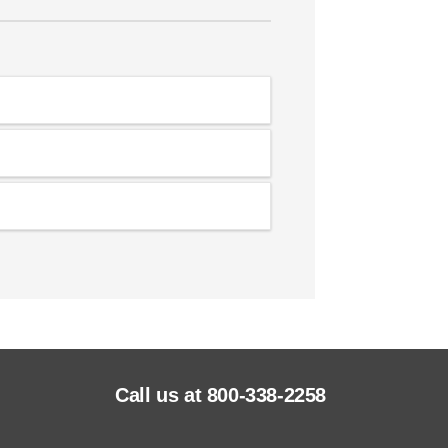
Call us at 800-338-2258