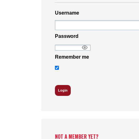
Username
Password
Remember me
NOT A MEMBER YET?