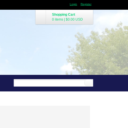
Login
Register
Shopping Cart
0 items
|
$0.00
USD