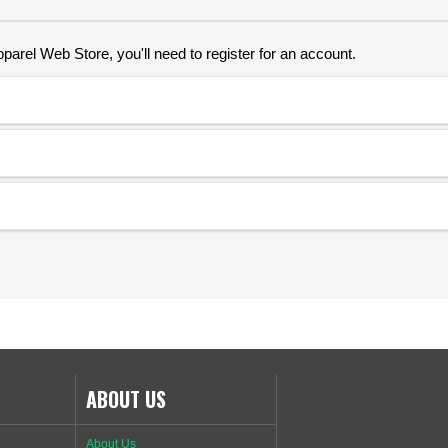
parel Web Store, you'll need to register for an account.
ABOUT US
About Us