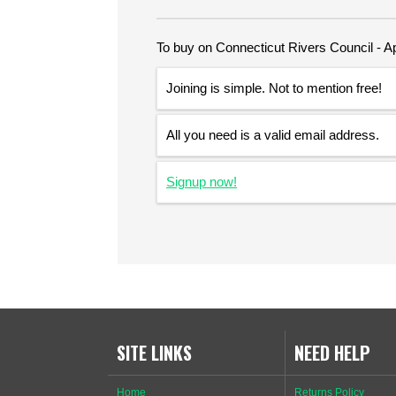
To buy on Connecticut Rivers Council - Ap
Joining is simple. Not to mention free!
All you need is a valid email address.
Signup now!
SITE LINKS
NEED HELP
Home
Returns Policy