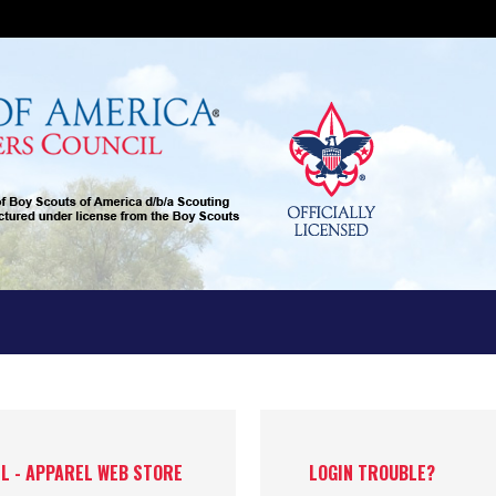
IL - APPAREL WEB STORE
LOGIN TROUBLE?