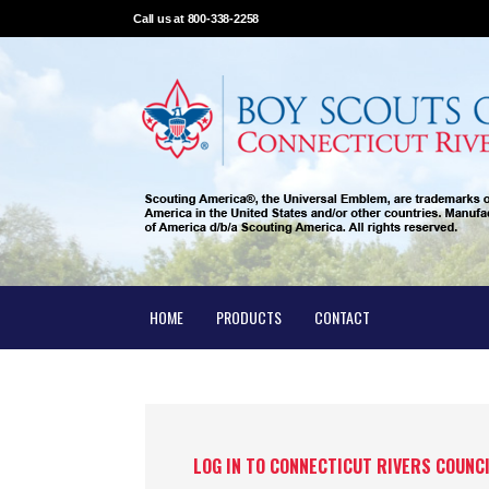
Call us at 800-338-2258
HOME
PRODUCTS
CONTACT
LOG IN TO CONNECTICUT RIVERS COUNC