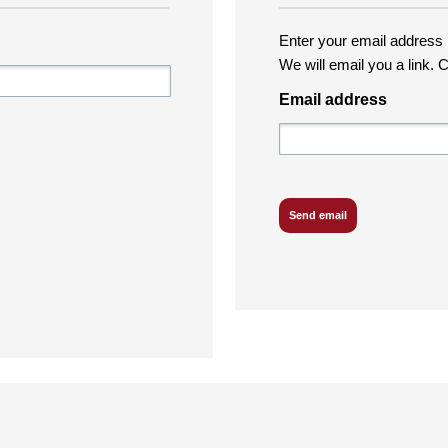
Enter your email address i
We will email you a link. C
Email address