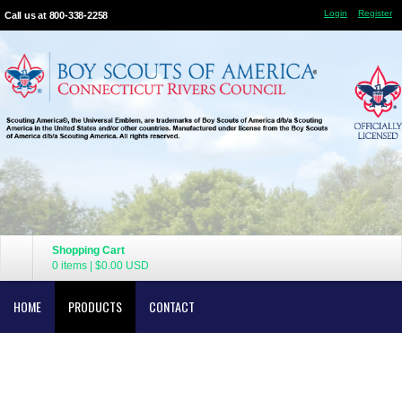
Login
Register
Call us at 800-338-2258
Shopping Cart
0 items
|
$0.00
USD
HOME
PRODUCTS
CONTACT