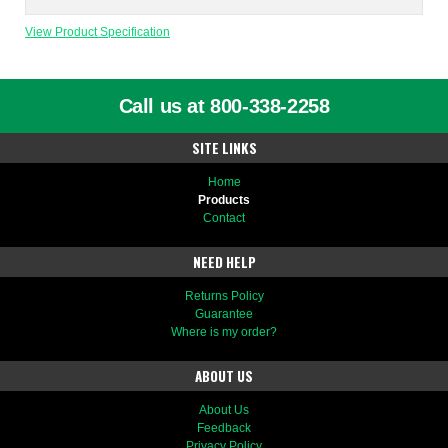
View Product Specification
Call us at 800-338-2258
SITE LINKS
Home
Products
Contact
NEED HELP
Returns Policy
Guarantee
Where is my order?
ABOUT US
About Us
Feedback
Privacy Policy