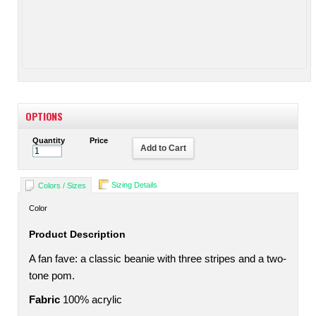
OPTIONS
Quantity
Price
Add to Cart
Sizing Details
Colors / Sizes
Color
Product Description
A fan fave: a classic beanie with three stripes and a two-
tone pom.
Fabric
100% acrylic