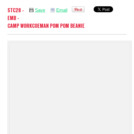
STC28 -
Save
Email
EMB -
CAMP WORKCOEMAN POM POM BEANIE