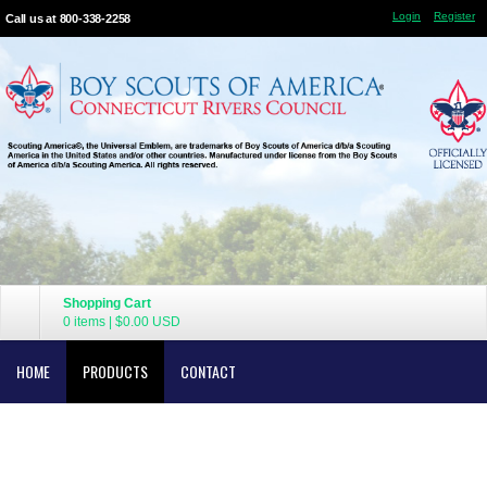
Login
Register
Call us at 800-338-2258
Shopping Cart
0 items
|
$0.00
USD
HOME
PRODUCTS
CONTACT