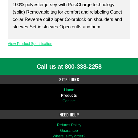
100% polyester jersey with PosiCharge technology
(solid) Removable tag for comfort and relabeling Cadet
collar Reverse coil zipper Colorblock on shoulders and
sleeves Set-in sleeves Open cuffs and hem
View Product Specification
Call us at 800-338-2258
SITE LINKS
Home
Products
Contact
NEED HELP
Returns Policy
Guarantee
Where is my order?