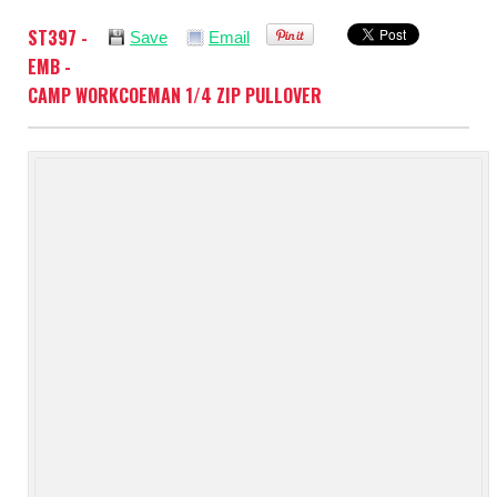
ST397 -
Save
Email
EMB -
CAMP WORKCOEMAN 1/4 ZIP PULLOVER