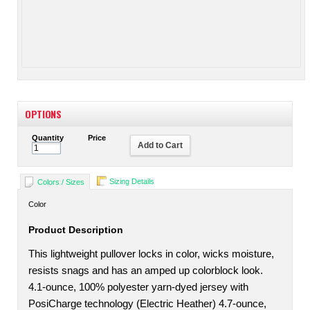
OPTIONS
Quantity
Price
Add to Cart
Sizing Details
Colors / Sizes
Color
Product Description
This lightweight pullover locks in color, wicks moisture,
resists snags and has an amped up colorblock look.
4.1-ounce, 100% polyester yarn-dyed jersey with
PosiCharge technology (Electric Heather) 4.7-ounce,