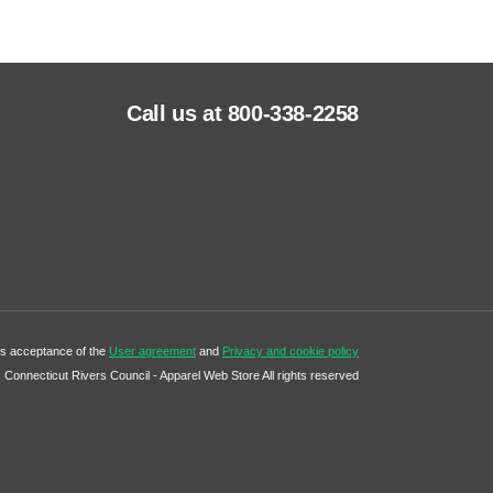
Call us at 800-338-2258
tes acceptance of the
User agreement
and
Privacy and cookie policy
Connecticut Rivers Council - Apparel Web Store All rights reserved