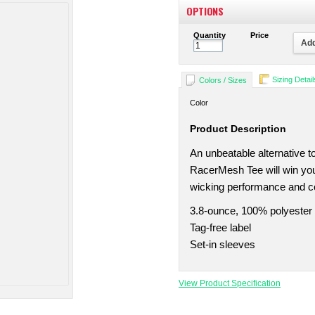
OPTIONS
Quantity
Price
Add
Sizing Detail
Colors / Sizes
Color
Product Description
An unbeatable alternative to
RacerMesh Tee will win you
wicking performance and c
3.8-ounce, 100% polyester
Tag-free label
Set-in sleeves
View Product Specification