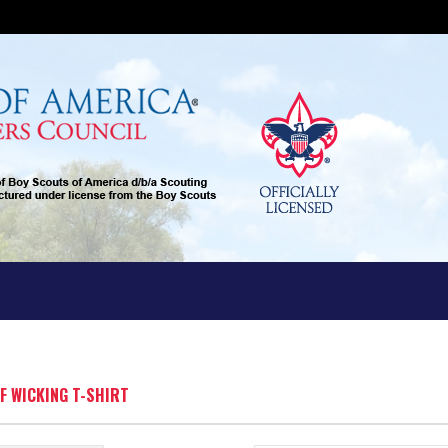
FF WICKING T-SHIRT