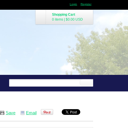
Login
Register
Shopping Cart
0 items
|
$0.00
USD
Save
Email