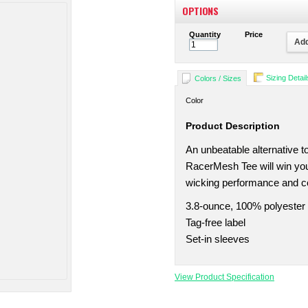
OPTIONS
Quantity
Price
Add
Sizing Detail
Colors / Sizes
Color
Product Description
An unbeatable alternative to
RacerMesh Tee will win you
wicking performance and c
3.8-ounce, 100% polyester
Tag-free label
Set-in sleeves
View Product Specification