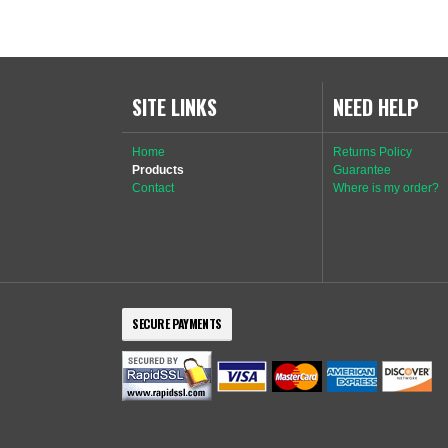
SITE LINKS
NEED HELP
Home
Returns Policy
Products
Guarantee
Contact
Where is my order?
SECURE PAYMENTS