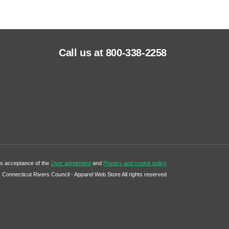
Call us at 800-338-2258
tes acceptance of the
User agreement
and
Privacy and cookie policy
Connecticut Rivers Council - Apparel Web Store All rights reserved