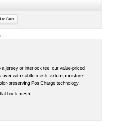
 to Cart
s
 a jersey or interlock tee, our value-priced
 over with subtle mesh texture, moisture-
olor-preserving PosiCharge technology.
 flat back mesh