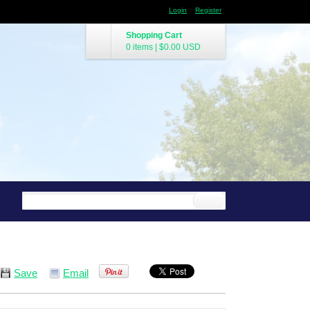
Login
Register
Shopping Cart
0 items
|
$0.00
USD
Save
Email