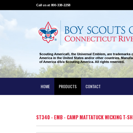
Call us at 800-338-2258
HOME
PRODUCTS
CONTACT
ST340 - EMB - CAMP MATTATUCK WICKING T-SH