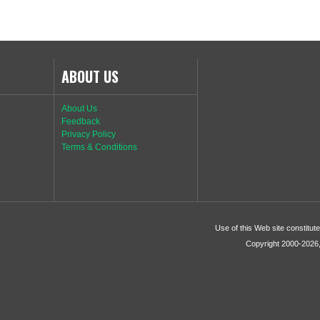
ABOUT US
About Us
Feedback
Privacy Policy
Terms & Conditions
Use of this Web site constitu
Copyright 2000-2026, 