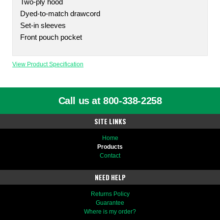
Two-ply hood
Dyed-to-match drawcord
Set-in sleeves
Front pouch pocket
View Product Specification
Call us at 800-338-2258
SITE LINKS
Home
Products
Contact
NEED HELP
Returns Policy
Guarantee
Where is my order?