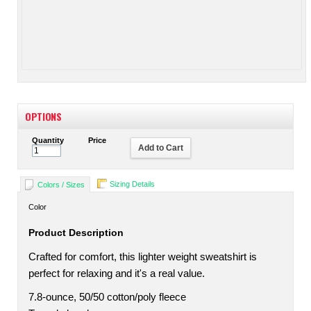
OPTIONS
Quantity
Price
Add to Cart
Sizing Details
Colors / Sizes
Color
Product Description
Crafted for comfort, this lighter weight sweatshirt is
perfect for relaxing and it's a real value.
7.8-ounce, 50/50 cotton/poly fleece