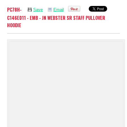
PC78H-
Save
Email
C146E011 - EMB - JN WEBSTER SR STAFF PULLOVER
HOODIE