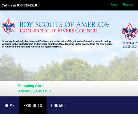
Login
Register
Call us at 800-338-2258
Shopping Cart
0 items
|
$0.00
USD
HOME
PRODUCTS
CONTACT