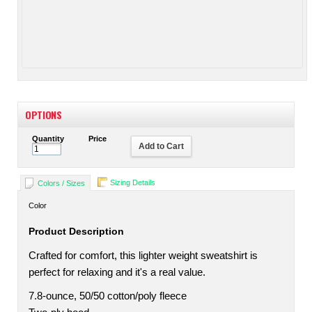
OPTIONS
Quantity
Price
Add to Cart
Sizing Details
Colors / Sizes
Color
Product Description
Crafted for comfort, this lighter weight sweatshirt is
perfect for relaxing and it's a real value.
7.8-ounce, 50/50 cotton/poly fleece