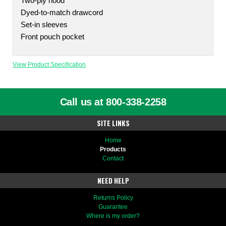
Two-ply hood
Dyed-to-match drawcord
Set-in sleeves
Front pouch pocket
View Product Specification
Call us at 800-338-2258
SITE LINKS
Home
Products
Contact
NEED HELP
Returns Policy
Guarantee
Where is my order?