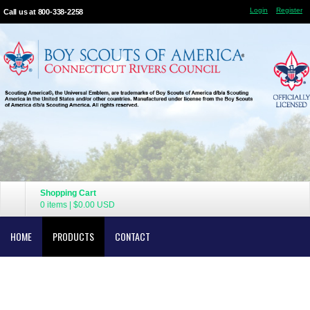
Login
Register
Call us at 800-338-2258
Shopping Cart
0 items
|
$0.00
USD
HOME
PRODUCTS
CONTACT