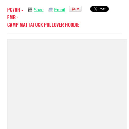
PC78H -
Save
Email
EMB -
CAMP MATTATUCK PULLOVER HOODIE