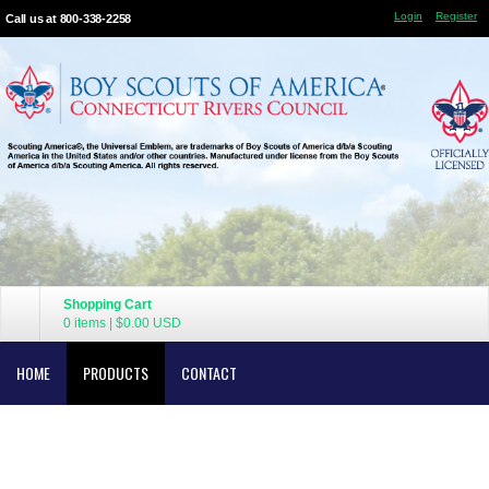
Login
Register
Call us at 800-338-2258
Shopping Cart
0 items
|
$0.00
USD
HOME
PRODUCTS
CONTACT