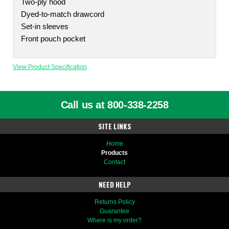
Two-ply hood
Dyed-to-match drawcord
Set-in sleeves
Front pouch pocket
View Product Specification
Call us at 800-338-2258
SITE LINKS
Home
Products
Contact
NEED HELP
Returns Policy
Guarantee
Where is my order?