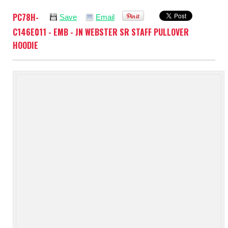
PC78H-
Save
Email
C146E011 - EMB - JN WEBSTER SR STAFF PULLOVER
HOODIE