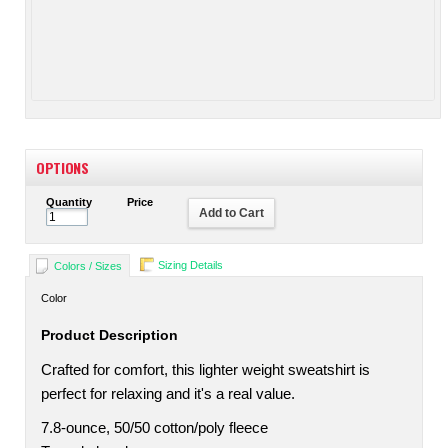
OPTIONS
Quantity
Price
Add to Cart
Sizing Details
Colors / Sizes
Color
Product Description
Crafted for comfort, this lighter weight sweatshirt is
perfect for relaxing and it's a real value.
7.8-ounce, 50/50 cotton/poly fleece