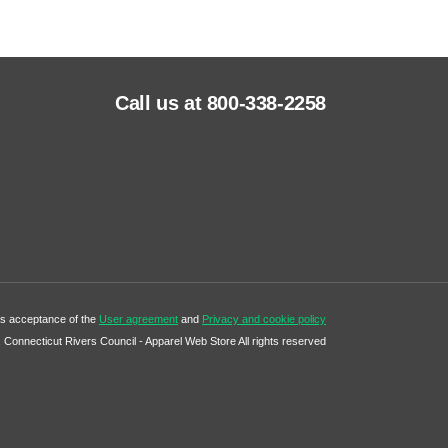
Call us at 800-338-2258
tes acceptance of the
User agreement
and
Privacy and cookie policy
Connecticut Rivers Council - Apparel Web Store All rights reserved