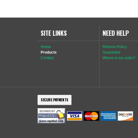
SITE LINKS
NEED HELP
Home
Returns Policy
Products
Guarantee
Contact
Where is my order?
SECURE PAYMENTS