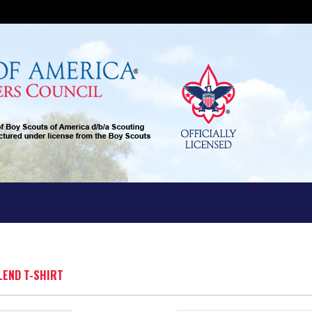
BLEND T-SHIRT