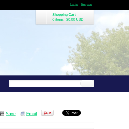
Login
Register
Shopping Cart
0 items
|
$0.00
USD
Save
Email