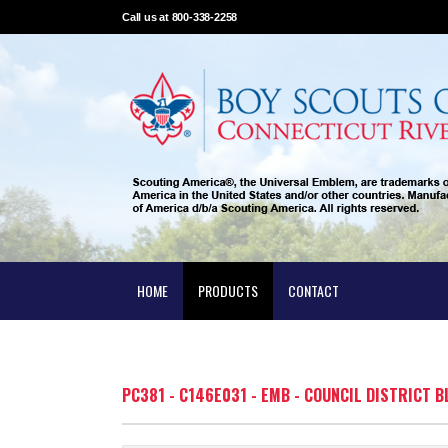
Call us at 800-338-2258
HOME
PRODUCTS
CONTACT
PC381 - C146E031 - EMB - COUNCIL DISTRICT 