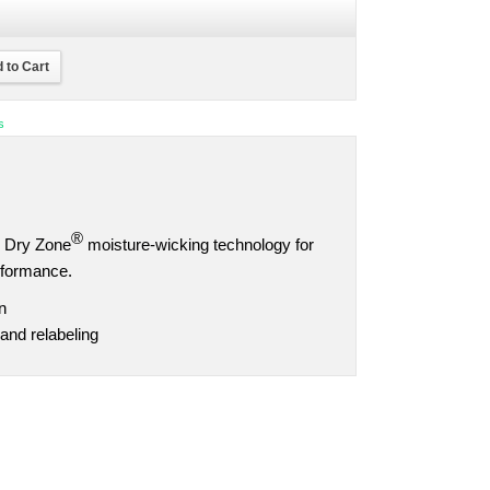
 to Cart
s
®
ns Dry Zone
moisture-wicking technology for
rformance.
n
and relabeling