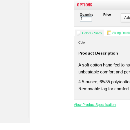
OPTIONS
Quantity
Price
Add
Sizing Detail
Colors / Sizes
Color
Product Description
A soft cotton hand feel joi
unbeatable comfort and pe
4.5-ounce, 65/35 poly/cotto
Removable tag for comfort 
View Product Specification