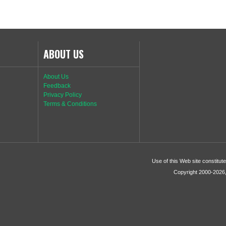
ABOUT US
About Us
Feedback
Privacy Policy
Terms & Conditions
Use of this Web site constitu
Copyright 2000-2026, 