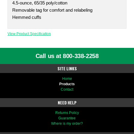
4.5-ounce, 65/35 poly/cotton
Removable tag for comfort and relabeling
Hemmed cuffs
View Product Specification
Call us at 800-338-2258
SITE LINKS
Home
Products
Contact
NEED HELP
Returns Policy
Guarantee
Where is my order?