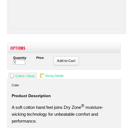
OPTIONS
Quantity
Price
Add to Cart
Sizing Details
Colors / Sizes
Color
Product Description
®
A soft cotton hand feel joins Dry Zone
moisture-
wicking technology for unbeatable comfort and
performance.