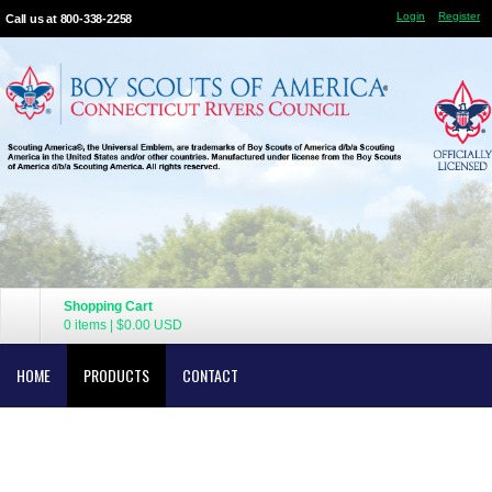
Login
Register
Call us at 800-338-2258
Shopping Cart
0 items
|
$0.00
USD
HOME
PRODUCTS
CONTACT