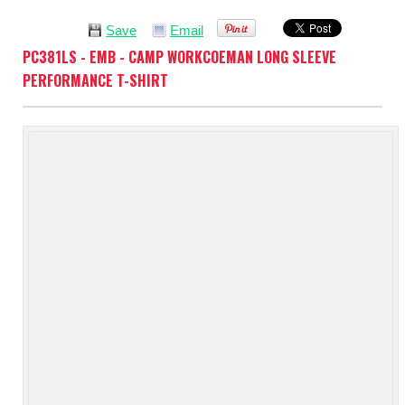
Save
Email
PC381LS - EMB - CAMP WORKCOEMAN LONG SLEEVE
PERFORMANCE T-SHIRT