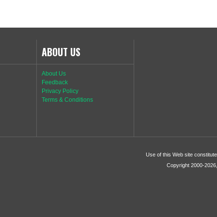
ABOUT US
About Us
Feedback
Privacy Policy
Terms & Conditions
Use of this Web site constitu
Copyright 2000-2026, 