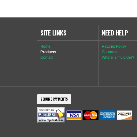
SITE LINKS
NEED HELP
Home
Returns Policy
Products
Guarantee
Contact
Where is my order?
SECURE PAYMENTS