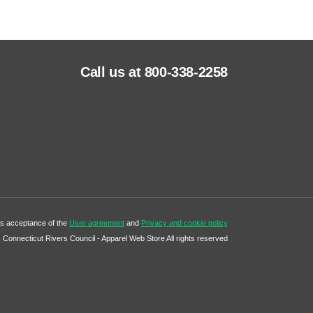
Call us at 800-338-2258
tes acceptance of the
User agreement
and
Privacy and cookie policy
Connecticut Rivers Council - Apparel Web Store All rights reserved