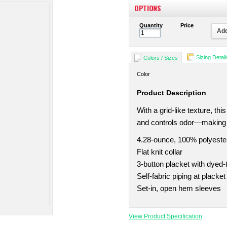
OPTIONS
Quantity
Price
Add
Sizing Detail
Colors / Sizes
Color
Product Description
With a grid-like texture, th
and controls odor—making it
4.28-ounce, 100% polyeste
Flat knit collar
3-button placket with dyed
Self-fabric piping at placket
Set-in, open hem sleeves
View Product Specification