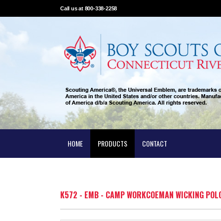
Call us at 800-338-2258
HOME
PRODUCTS
CONTACT
K572 - EMB - CAMP WORKCOEMAN WICKING POL