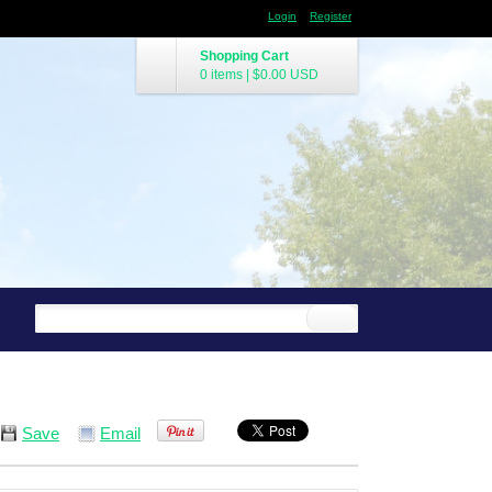
Login
Register
Shopping Cart
0 items
|
$0.00
USD
Save
Email