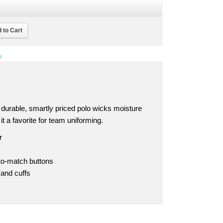
 to Cart
s
is durable, smartly priced polo wicks moisture
 a favorite for team uniforming.
r
-to-match buttons
 and cuffs