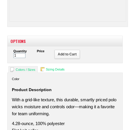
OPTIONS
Quantity
Price
Add to Cart
Sizing Details
Colors / Sizes
Color
Product Description
With a grid-like texture, this durable, smartly priced polo
wicks moisture and controls odor—making it a favorite
for team uniforming.
4.28-ounce, 100% polyester