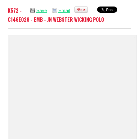
K572 -
Save
Email
C146E028 - EMB - JN WEBSTER WICKING POLO