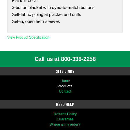
Flat knit collar
3-button placket with dyed-to-match buttons
Self-fabric piping at placket and cuffs
Set-in, open hem sleeves
View Product Specification
Call us at 800-338-2258
SITE LINKS
Home
Products
Contact
NEED HELP
Returns Policy
Guarantee
Where is my order?