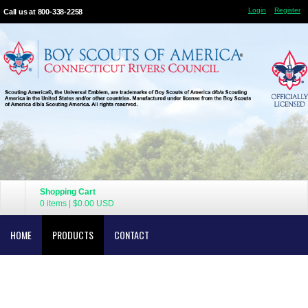
Login
Register
Call us at 800-338-2258
Shopping Cart
0 items
|
$0.00
USD
HOME
PRODUCTS
CONTACT