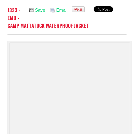
J333 -
Save
Email
EMB -
CAMP MATTATUCK WATERPROOF JACKET