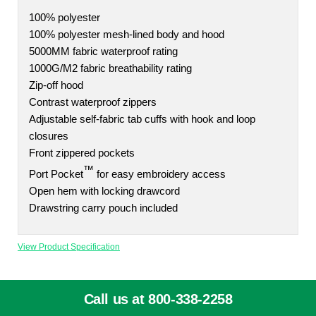
100% polyester
100% polyester mesh-lined body and hood
5000MM fabric waterproof rating
1000G/M2 fabric breathability rating
Zip-off hood
Contrast waterproof zippers
Adjustable self-fabric tab cuffs with hook and loop
closures
Front zippered pockets
™
Port Pocket
for easy embroidery access
Open hem with locking drawcord
Drawstring carry pouch included
View Product Specification
Call us at 800-338-2258