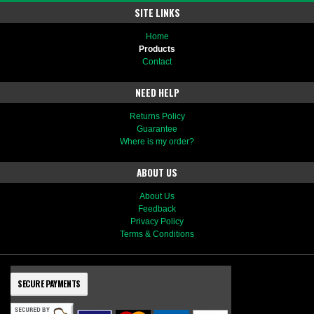
SITE LINKS
Home
Products
Contact
NEED HELP
Returns Policy
Guarantee
Where is my order?
ABOUT US
About Us
Feedback
Privacy Policy
Terms & Conditions
SECURE PAYMENTS