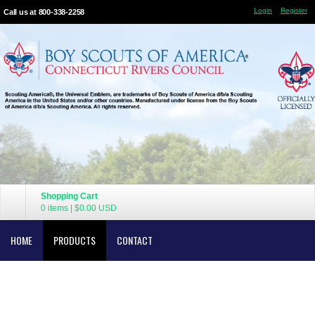
Login
Register
Call us at 800-338-2258
Shopping Cart
0 items
|
$0.00
USD
HOME
PRODUCTS
CONTACT