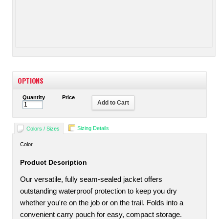
OPTIONS
Quantity
Price
Add to Cart
Sizing Details
Colors / Sizes
Color
Product Description
Our versatile, fully seam-sealed jacket offers
outstanding waterproof protection to keep you dry
whether you're on the job or on the trail. Folds into a
convenient carry pouch for easy, compact storage.