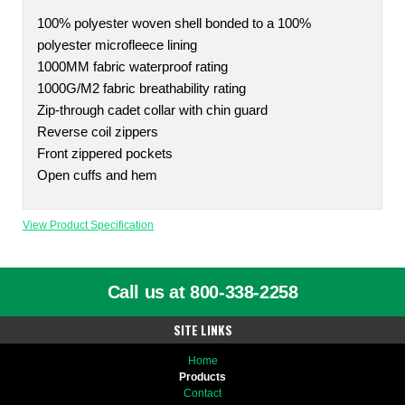
100% polyester woven shell bonded to a 100%
polyester microfleece lining
1000MM fabric waterproof rating
1000G/M2 fabric breathability rating
Zip-through cadet collar with chin guard
Reverse coil zippers
Front zippered pockets
Open cuffs and hem
View Product Specification
Call us at 800-338-2258
SITE LINKS
Home
Products
Contact