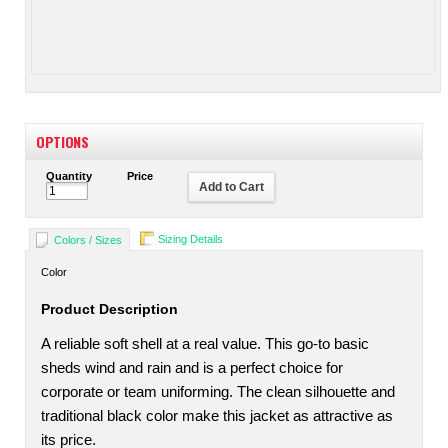
OPTIONS
Quantity
Price
Add to Cart
Sizing Details
Colors / Sizes
Color
Product Description
A reliable soft shell at a real value. This go-to basic
sheds wind and rain and is a perfect choice for
corporate or team uniforming. The clean silhouette and
traditional black color make this jacket as attractive as
its price.