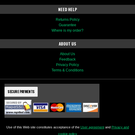
NEED HELP
Returns Policy
Guarantee
Where is my order?
ABOUT US
About Us
Feedback
Privacy Policy
Terms & Conditions
SECURE PAYMENTS
Use of this Web site constitutes acceptance of the
User agreement
and
Privacy and
cookie policy