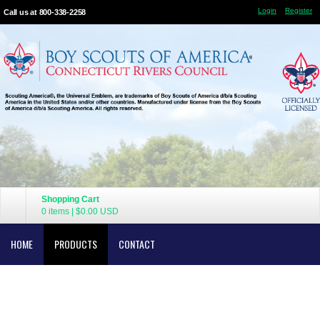
Login
Register
Call us at 800-338-2258
Shopping Cart
0 items
|
$0.00
USD
HOME
PRODUCTS
CONTACT