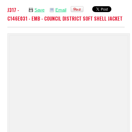
J317 -
Save
Email
C146E031 - EMB - COUNCIL DISTRICT SOFT SHELL JACKET