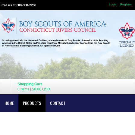
Login
Register
Call us at 800-338-2258
Shopping Cart
0 items
|
$0.00
USD
HOME
PRODUCTS
CONTACT