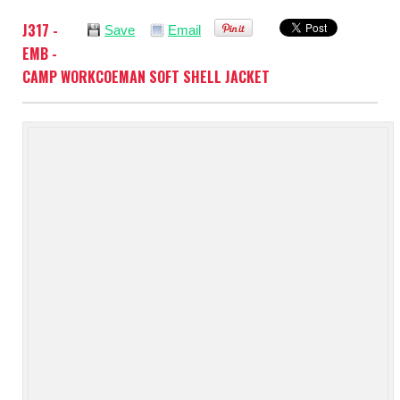
J317 -
Save
Email
EMB -
CAMP WORKCOEMAN SOFT SHELL JACKET