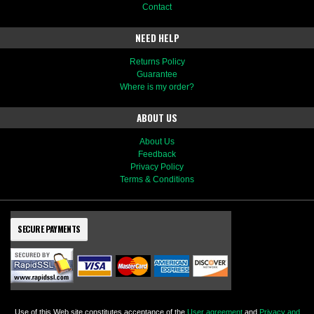
Contact
NEED HELP
Returns Policy
Guarantee
Where is my order?
ABOUT US
About Us
Feedback
Privacy Policy
Terms & Conditions
SECURE PAYMENTS
Use of this Web site constitutes acceptance of the
User agreement
and
Privacy and