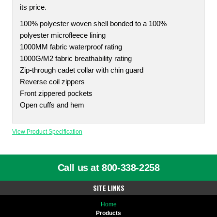
its price.
100% polyester woven shell bonded to a 100%
polyester microfleece lining
1000MM fabric waterproof rating
1000G/M2 fabric breathability rating
Zip-through cadet collar with chin guard
Reverse coil zippers
Front zippered pockets
Open cuffs and hem
View Product Specification
Call us at 800-338-2258
SITE LINKS
Home
Products