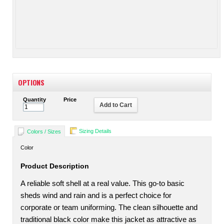
OPTIONS
Quantity
Price
Add to Cart
Sizing Details
Colors / Sizes
Color
Product Description
A reliable soft shell at a real value. This go-to basic
sheds wind and rain and is a perfect choice for
corporate or team uniforming. The clean silhouette and
traditional black color make this jacket as attractive as