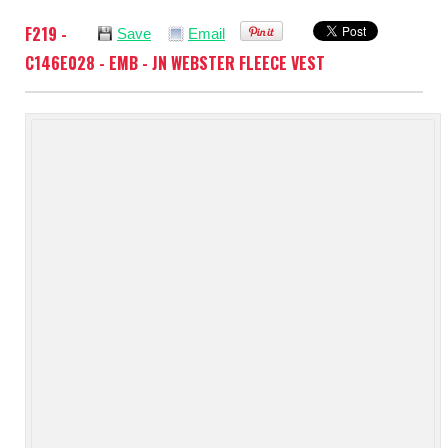
F219 -
Save
Email
C146E028 - EMB - JN WEBSTER FLEECE VEST