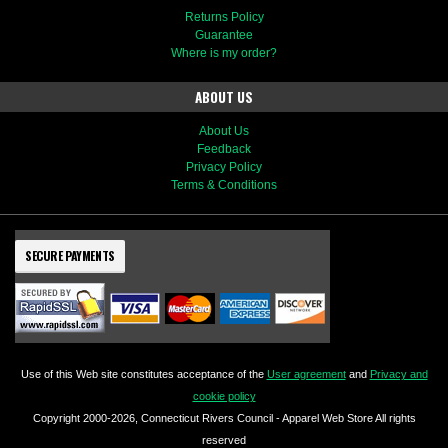
Returns Policy
Guarantee
Where is my order?
ABOUT US
About Us
Feedback
Privacy Policy
Terms & Conditions
SECURE PAYMENTS
Use of this Web site constitutes acceptance of the
User agreement
and
Privacy and
cookie policy
Copyright 2000-2026, Connecticut Rivers Council - Apparel Web Store All rights
reserved