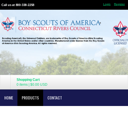
Login
Register
Call us at 800-338-2258
Shopping Cart
0 items
|
$0.00
USD
HOME
PRODUCTS
CONTACT