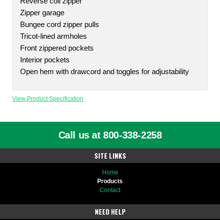
Reverse coil zipper
Zipper garage
Bungee cord zipper pulls
Tricot-lined armholes
Front zippered pockets
Interior pockets
Open hem with drawcord and toggles for adjustability
View Product Specification
Call us at 800-338-2258
SITE LINKS
Home
Products
Contact
NEED HELP