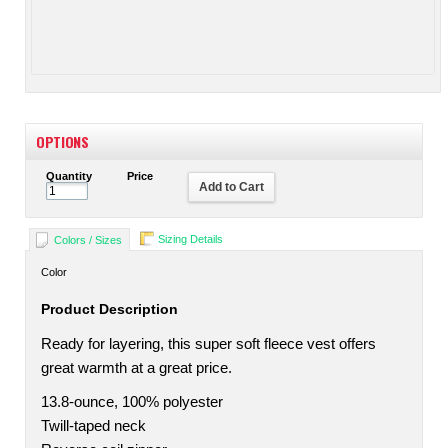
OPTIONS
Quantity
Price
Add to Cart
Sizing Details
Colors / Sizes
Color
Product Description
Ready for layering, this super soft fleece vest offers
great warmth at a great price.
13.8-ounce, 100% polyester
Twill-taped neck