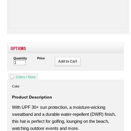
OPTIONS
Quantity
Price
Add to Cart
Colors / Sizes
Color
Product Description
With UPF 30+ sun protection, a moisture-wicking
sweatband and a durable water-repellent (DWR) finish,
this hat is perfect for golfing, lounging on the beach,
watching outdoor events and more.