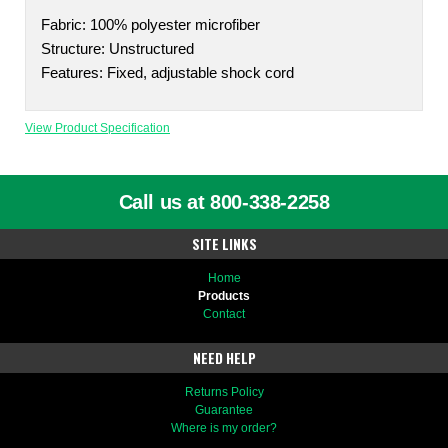
Fabric: 100% polyester microfiber
Structure: Unstructured
Features: Fixed, adjustable shock cord
View Product Specification
Call us at 800-338-2258
SITE LINKS
Home
Products
Contact
NEED HELP
Returns Policy
Guarantee
Where is my order?