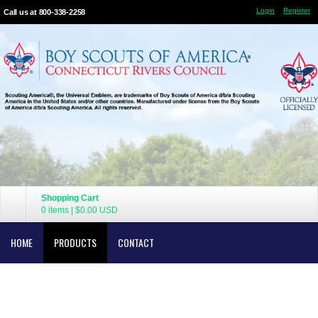
Login
Register
Call us at 800-338-2258
Shopping Cart
0 items
|
$0.00
USD
HOME
PRODUCTS
CONTACT