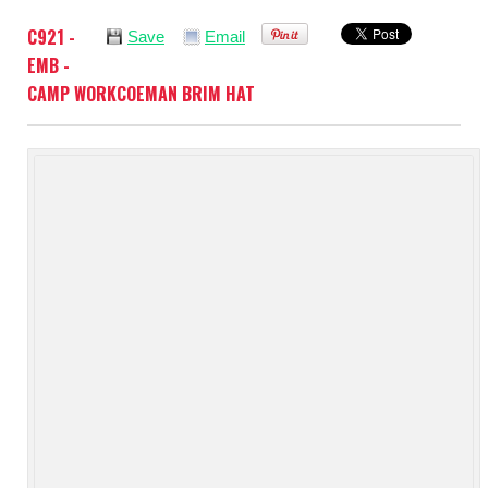
C921 -
Save
Email
EMB -
CAMP WORKCOEMAN BRIM HAT