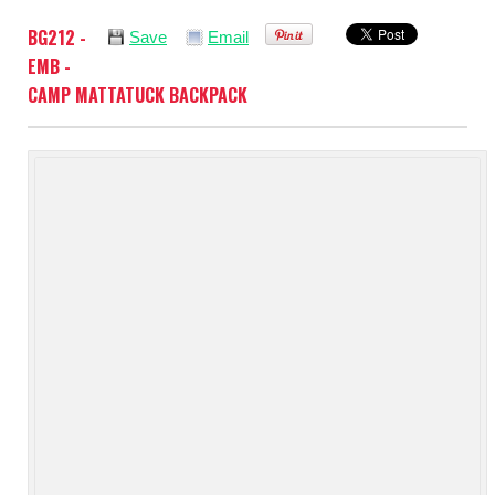
BG212 -
Save
Email
EMB -
CAMP MATTATUCK BACKPACK