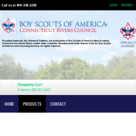
Login
Register
Call us at 800-338-2258
Shopping Cart
0 items
|
$0.00
USD
HOME
PRODUCTS
CONTACT