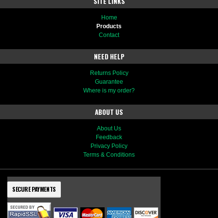
SITE LINKS
Home
Products
Contact
NEED HELP
Returns Policy
Guarantee
Where is my order?
ABOUT US
About Us
Feedback
Privacy Policy
Terms & Conditions
SECURE PAYMENTS