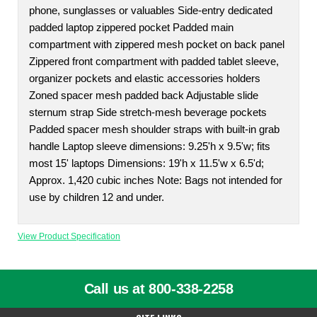
phone, sunglasses or valuables Side-entry dedicated
padded laptop zippered pocket Padded main
compartment with zippered mesh pocket on back panel
Zippered front compartment with padded tablet sleeve,
organizer pockets and elastic accessories holders
Zoned spacer mesh padded back Adjustable slide
sternum strap Side stretch-mesh beverage pockets
Padded spacer mesh shoulder straps with built-in grab
handle Laptop sleeve dimensions: 9.25'h x 9.5'w; fits
most 15' laptops Dimensions: 19'h x 11.5'w x 6.5'd;
Approx. 1,420 cubic inches Note: Bags not intended for
use by children 12 and under.
View Product Specification
Call us at 800-338-2258