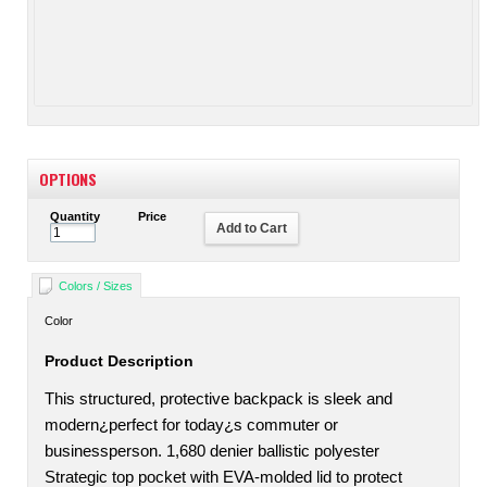
OPTIONS
Quantity
Price
Add to Cart
Colors / Sizes
Color
Product Description
This structured, protective backpack is sleek and
modern¿perfect for today¿s commuter or
businessperson. 1,680 denier ballistic polyester
Strategic top pocket with EVA-molded lid to protect