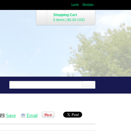
Login
Register
Shopping Cart
0 items
|
$0.00
USD
Save
Email