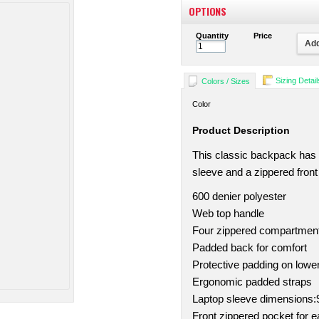
OPTIONS
Quantity
Price
Add
Sizing Detail
Colors / Sizes
Color
Product Description
This classic backpack has
sleeve and a zippered front
600 denier polyester
Web top handle
Four zippered compartmen
Padded back for comfort
Protective padding on lowe
Ergonomic padded straps
Laptop sleeve dimensions:9.
Front zippered pocket for 