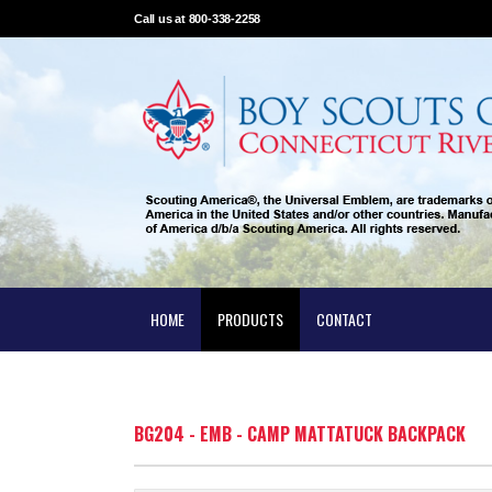
Call us at 800-338-2258
HOME
PRODUCTS
CONTACT
BG204 - EMB - CAMP MATTATUCK BACKPACK