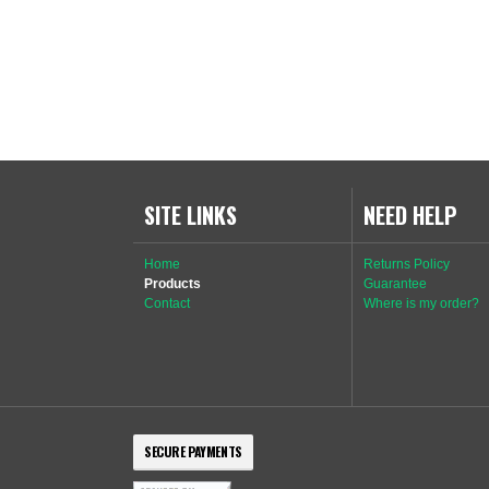
SITE LINKS
NEED HELP
Home
Returns Policy
Products
Guarantee
Contact
Where is my order?
SECURE PAYMENTS