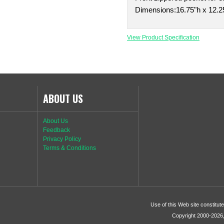
Dimensions:16.75"h x 12.25
View Product Specification
ABOUT US
About Us
Feedback
Privacy Policy
Terms & Conditions
Use of this Web site constitu
Copyright 2000-2026, 