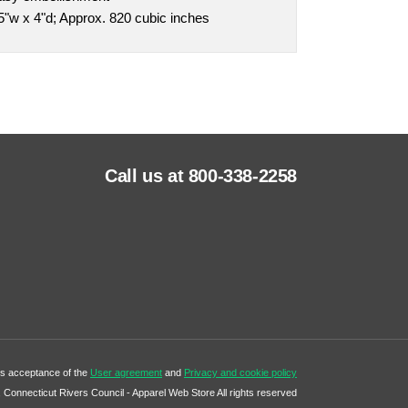
"w x 4"d; Approx. 820 cubic inches
Call us at 800-338-2258
tes acceptance of the
User agreement
and
Privacy and cookie policy
Connecticut Rivers Council - Apparel Web Store All rights reserved