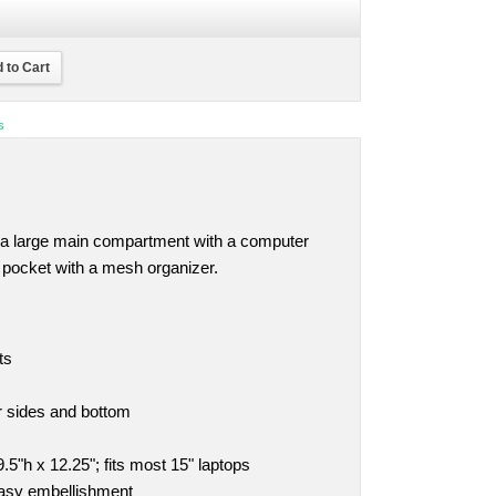
 to Cart
s
 a large main compartment with a computer
 pocket with a mesh organizer.
ts
r sides and bottom
5"h x 12.25"; fits most 15" laptops
easy embellishment