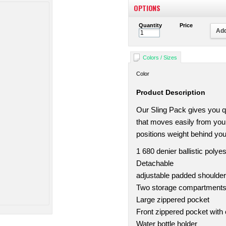
OPTIONS
Quantity
Price
Add
Colors / Sizes
Color
Product Description
Our Sling Pack gives you qu
that moves easily from you
positions weight behind you
1 680 denier ballistic polyes
Detachable
adjustable padded shoulder
Two storage compartments w
Large zippered pocket
Front zippered pocket with 
Water bottle holder