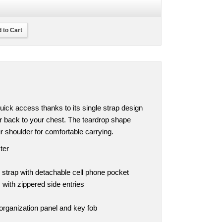
 to Cart
ick access thanks to its single strap design
r back to your chest. The teardrop shape
r shoulder for comfortable carrying.
ter
 strap with detachable cell phone pocket
ith zippered side entries
organization panel and key fob