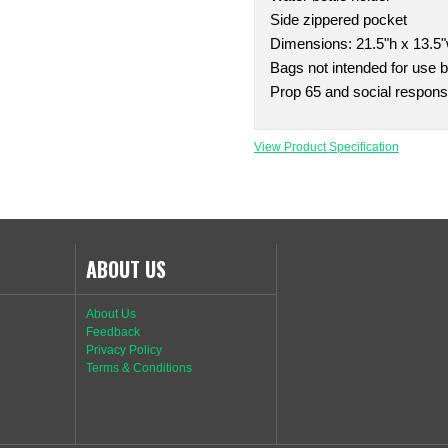
Side zippered pocket
Dimensions: 21.5"h x 13.5"
Bags not intended for use b
Prop 65 and social responsi
View Product Specification
ABOUT US
About Us
Feedback
Privacy Policy
Terms & Conditions