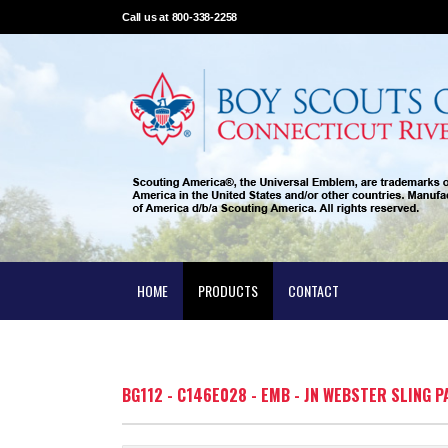
Call us at 800-338-2258
HOME
PRODUCTS
CONTACT
BG112 - C146E028 - EMB - JN WEBSTER SLING P