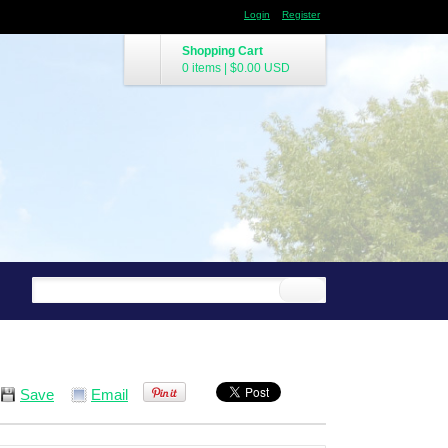
Login
Register
Shopping Cart
0 items
|
$0.00
USD
Save
Email