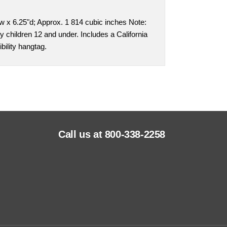
w x 6.25"d; Approx. 1 814 cubic inches Note:
y children 12 and under. Includes a California
bility hangtag.
Call us at 800-338-2258