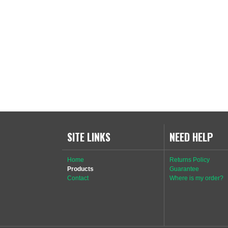
SITE LINKS
NEED HELP
Home
Returns Policy
Products
Guarantee
Contact
Where is my order?