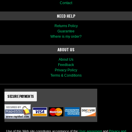
Contact
NEED HELP
Returns Policy
Guarantee
Where is my order?
ABOUT US
About Us
Feedback
Privacy Policy
Terms & Conditions
SECURE PAYMENTS
Use of this Web site constitutes acceptance of the
User agreement
and
Privacy and