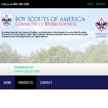
Login
Register
Call us at 800-338-2258
Shopping Cart
0 items
|
$0.00
USD
HOME
PRODUCTS
CONTACT