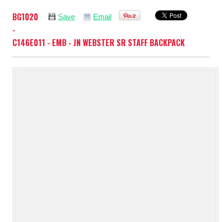
BG1020
Save
Email
-
C146E011 - EMB - JN WEBSTER SR STAFF BACKPACK