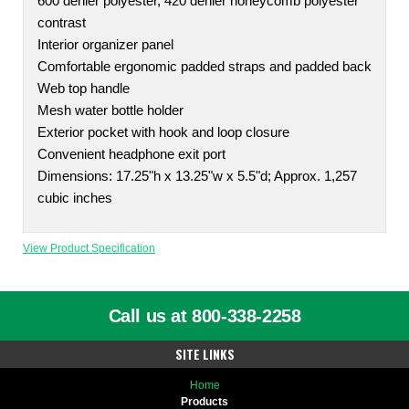
600 denier polyester, 420 denier honeycomb polyester
contrast
Interior organizer panel
Comfortable ergonomic padded straps and padded back
Web top handle
Mesh water bottle holder
Exterior pocket with hook and loop closure
Convenient headphone exit port
Dimensions: 17.25"h x 13.25"w x 5.5"d; Approx. 1,257
cubic inches
View Product Specification
Call us at 800-338-2258
SITE LINKS
Home
Products