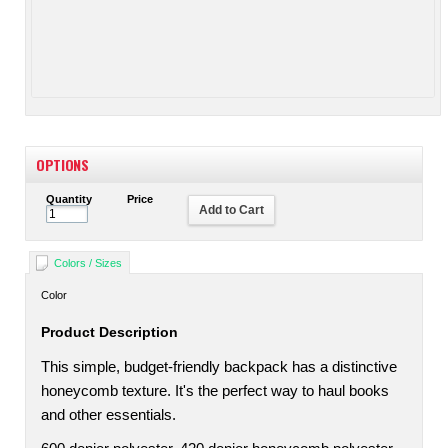
OPTIONS
Quantity
Price
Add to Cart
Colors / Sizes
Color
Product Description
This simple, budget-friendly backpack has a distinctive
honeycomb texture. It's the perfect way to haul books
and other essentials.