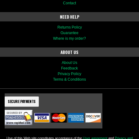
Contact
NEED HELP
Returns Policy
Guarantee
Where is my order?
ABOUT US
About Us
Feedback
Privacy Policy
Terms & Conditions
SECURE PAYMENTS
Use of this Web site constitutes acceptance of the
User agreement
and
Privacy and