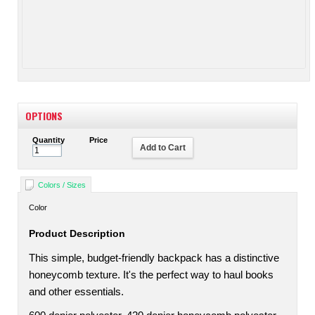
OPTIONS
Quantity
Price
Add to Cart
Colors / Sizes
Color
Product Description
This simple, budget-friendly backpack has a distinctive
honeycomb texture. It's the perfect way to haul books
and other essentials.