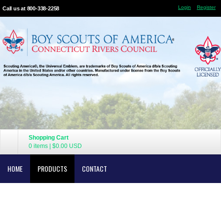
Login
Register
Call us at 800-338-2258
Shopping Cart
0 items
|
$0.00
USD
HOME
PRODUCTS
CONTACT