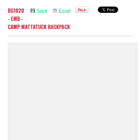
BG1020
Save
Email
- EMB -
CAMP MATTATUCK BACKPACK