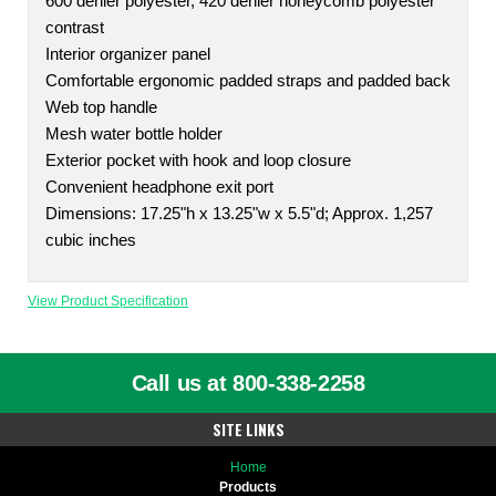
600 denier polyester, 420 denier honeycomb polyester
contrast
Interior organizer panel
Comfortable ergonomic padded straps and padded back
Web top handle
Mesh water bottle holder
Exterior pocket with hook and loop closure
Convenient headphone exit port
Dimensions: 17.25"h x 13.25"w x 5.5"d; Approx. 1,257
cubic inches
View Product Specification
Call us at 800-338-2258
SITE LINKS
Home
Products