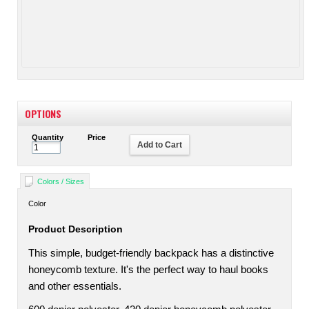
OPTIONS
Quantity
Price
Add to Cart
Colors / Sizes
Color
Product Description
This simple, budget-friendly backpack has a distinctive
honeycomb texture. It's the perfect way to haul books
and other essentials.