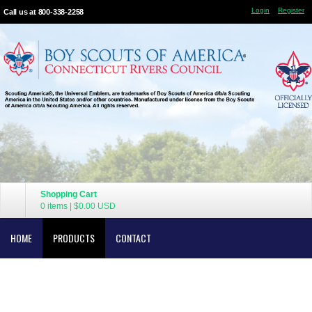
Login
Register
Call us at 800-338-2258
Shopping Cart
0 items
|
$0.00
USD
HOME
PRODUCTS
CONTACT