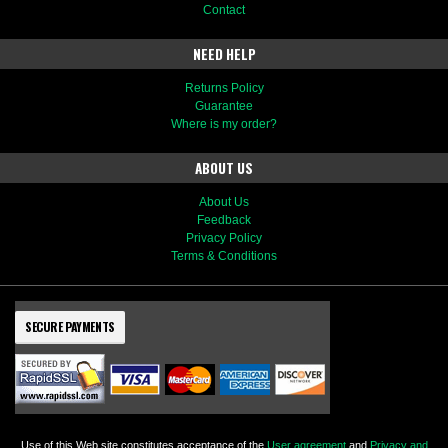
Contact
NEED HELP
Returns Policy
Guarantee
Where is my order?
ABOUT US
About Us
Feedback
Privacy Policy
Terms & Conditions
SECURE PAYMENTS
Use of this Web site constitutes acceptance of the
User agreement
and
Privacy and