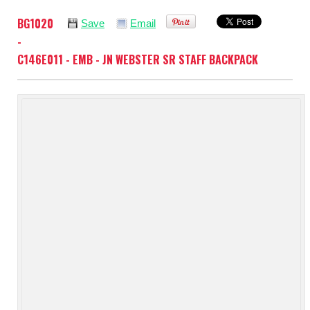
BG1020
Save
Email
-
C146E011 - EMB - JN WEBSTER SR STAFF BACKPACK