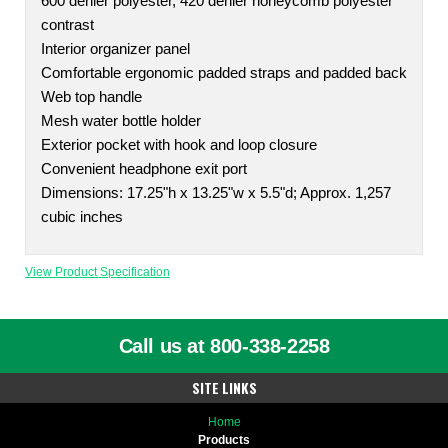
600 denier polyester, 420 denier honeycomb polyester
contrast
Interior organizer panel
Comfortable ergonomic padded straps and padded back
Web top handle
Mesh water bottle holder
Exterior pocket with hook and loop closure
Convenient headphone exit port
Dimensions: 17.25"h x 13.25"w x 5.5"d; Approx. 1,257
cubic inches
View Product Specification
Call us at 800-338-2258
SITE LINKS
Home
Products