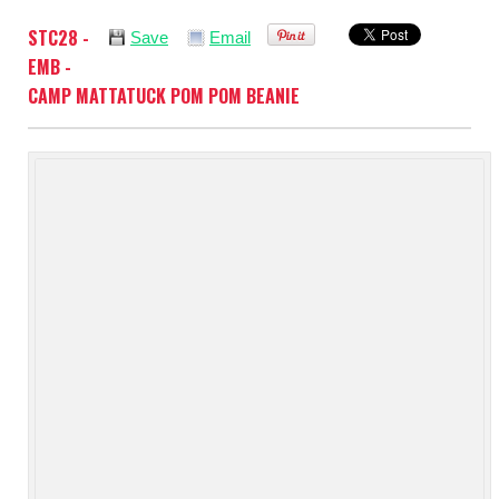
STC28 -
Save
Email
EMB -
CAMP MATTATUCK POM POM BEANIE