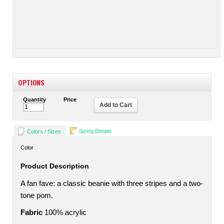
OPTIONS
Quantity
Price
Add to Cart
Sizing Details
Colors / Sizes
Color
Product Description
A fan fave: a classic beanie with three stripes and a two-
tone pom.
Fabric
100% acrylic