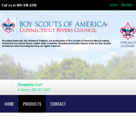
Login
Register
Call us at 800-338-2258
Shopping Cart
0 items
|
$0.00
USD
HOME
PRODUCTS
CONTACT