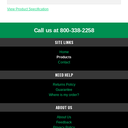
View Product Specification
Call us at 800-338-2258
SITE LINKS
Home
Products
Contact
NEED HELP
Returns Policy
Guarantee
Where is my order?
ABOUT US
About Us
Feedback
Privacy Policy