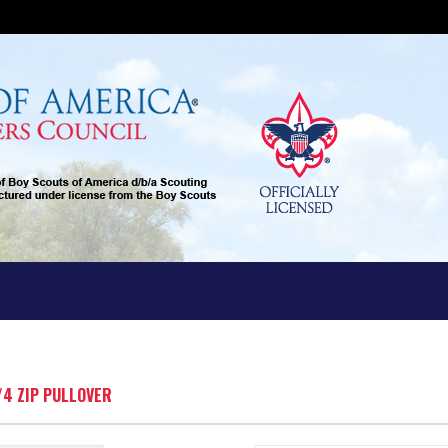
/4 ZIP PULLOVER