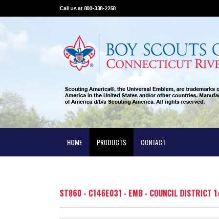
Call us at 800-338-2258
HOME
PRODUCTS
CONTACT
ST860 - C146E031 - EMB - COUNCIL DISTRICT 1