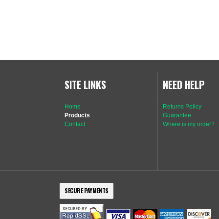
SITE LINKS
NEED HELP
Home
Returns Policy
Products
Guarantee
Contact
Where is my order?
SECURE PAYMENTS