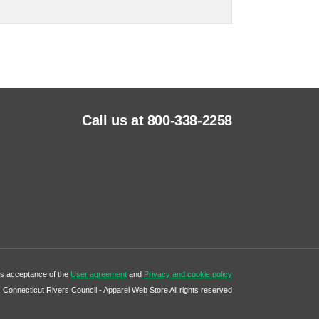
Call us at 800-338-2258
tes acceptance of the
User agreement
and
Privacy and cookie policy
Connecticut Rivers Council - Apparel Web Store All rights reserved