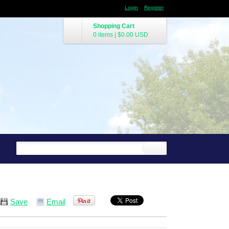
Login
Register
Shopping Cart
0 items
|
$0.00
USD
Save
Email