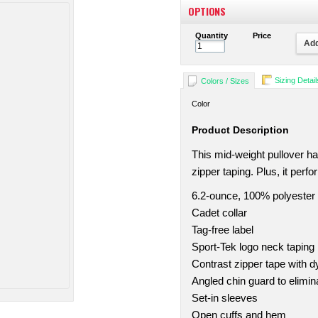
OPTIONS
Quantity
Price
Add
Sizing Detail
Colors / Sizes
Color
Product Description
This mid-weight pullover ha
zipper taping. Plus, it perf
6.2-ounce, 100% polyester
Cadet collar
Tag-free label
Sport-Tek logo neck taping
Contrast zipper tape with d
Angled chin guard to eliminat
Set-in sleeves
Open cuffs and hem