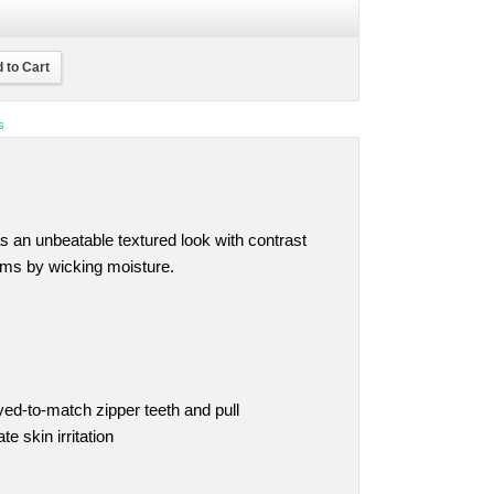
 to Cart
s
s an unbeatable textured look with contrast
orms by wicking moisture.
yed-to-match zipper teeth and pull
e skin irritation