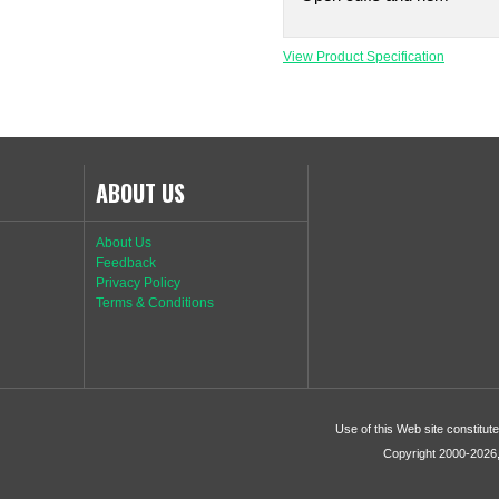
View Product Specification
ABOUT US
About Us
Feedback
Privacy Policy
Terms & Conditions
Use of this Web site constitu
Copyright 2000-2026, 