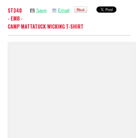
ST340
Save
Email
- EMB -
CAMP MATTATUCK WICKING T-SHIRT