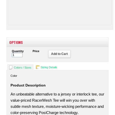
OPTIONS
Quantity
Price
Add to Cart
Sizing Details
Colors / Sizes
Color
Product Description
An unbeatable alternative to a jersey or interlock tee, our
value-priced RacerMesh Tee will win you over with
subtle mesh texture, moisture-wicking performance and
color-preserving PosiCharge technology.