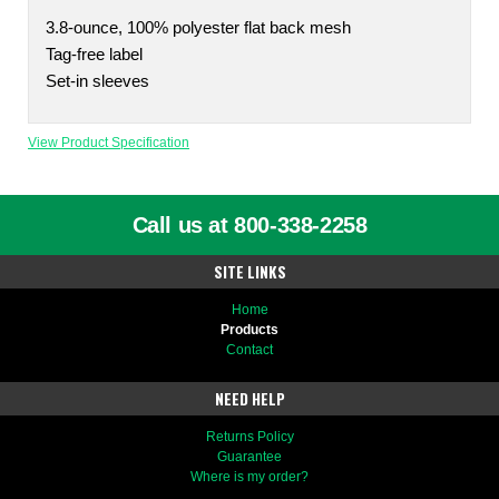
3.8-ounce, 100% polyester flat back mesh
Tag-free label
Set-in sleeves
View Product Specification
Call us at 800-338-2258
SITE LINKS
Home
Products
Contact
NEED HELP
Returns Policy
Guarantee
Where is my order?