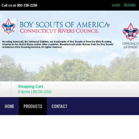
Login
Register
Call us at 800-338-2258
Shopping Cart
0 items
|
$0.00
USD
HOME
PRODUCTS
CONTACT