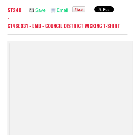
ST340
Save
Email
-
C146E031 - EMB - COUNCIL DISTRICT WICKING T-SHIRT