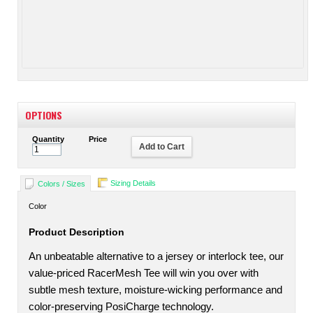
OPTIONS
Quantity
Price
Add to Cart
Sizing Details
Colors / Sizes
Color
Product Description
An unbeatable alternative to a jersey or interlock tee, our
value-priced RacerMesh Tee will win you over with
subtle mesh texture, moisture-wicking performance and
color-preserving PosiCharge technology.