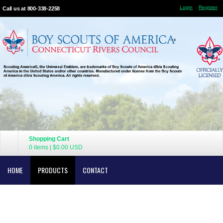
Login
Register
Call us at 800-338-2258
Shopping Cart
0 items
|
$0.00
USD
HOME
PRODUCTS
CONTACT