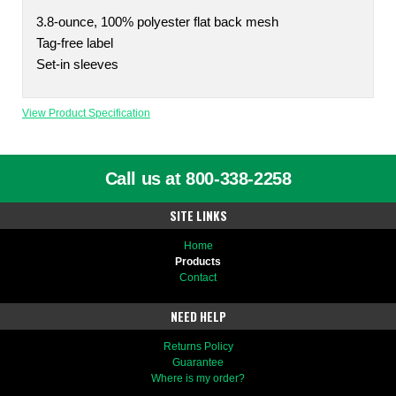
3.8-ounce, 100% polyester flat back mesh
Tag-free label
Set-in sleeves
View Product Specification
Call us at 800-338-2258
SITE LINKS
Home
Products
Contact
NEED HELP
Returns Policy
Guarantee
Where is my order?