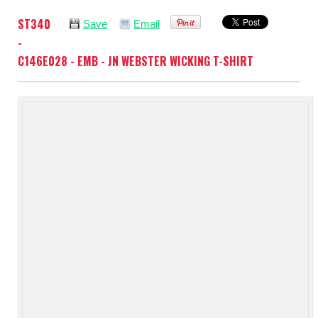
ST340
Save
Email
-
C146E028 - EMB - JN WEBSTER WICKING T-SHIRT