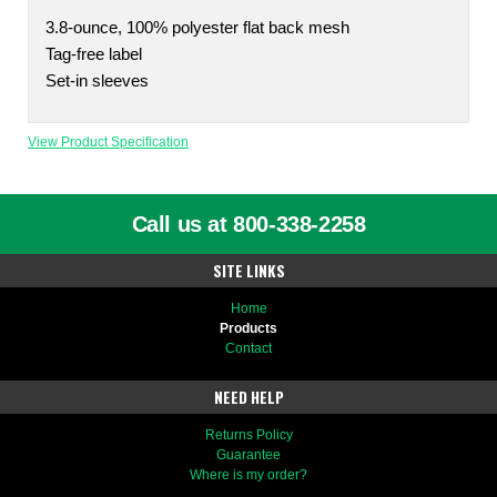
3.8-ounce, 100% polyester flat back mesh
Tag-free label
Set-in sleeves
View Product Specification
Call us at 800-338-2258
SITE LINKS
Home
Products
Contact
NEED HELP
Returns Policy
Guarantee
Where is my order?