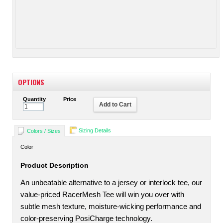
OPTIONS
Quantity
Price
Add to Cart
Sizing Details
Colors / Sizes
Color
Product Description
An unbeatable alternative to a jersey or interlock tee, our
value-priced RacerMesh Tee will win you over with
subtle mesh texture, moisture-wicking performance and
color-preserving PosiCharge technology.