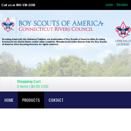
Login
Register
Call us at 800-338-2258
Shopping Cart
0 items
|
$0.00
USD
HOME
PRODUCTS
CONTACT