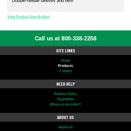
Double-needle sleeves and hem
View Product Specification
Call us at 800-338-2258
SITE LINKS
Home
Products
Contact
NEED HELP
Returns Policy
Guarantee
Where is my order?
ABOUT US
About Us