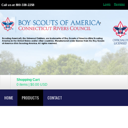
Login
Register
Call us at 800-338-2258
Shopping Cart
0 items
|
$0.00
USD
HOME
PRODUCTS
CONTACT