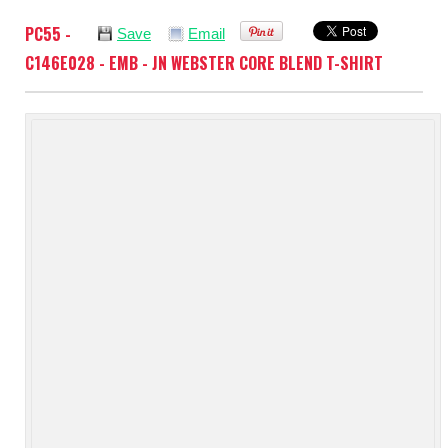
PC55 -
Save
Email
C146E028 - EMB - JN WEBSTER CORE BLEND T-SHIRT