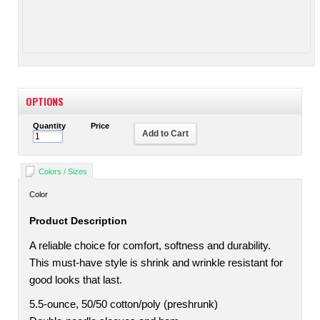
OPTIONS
Quantity
Price
Add to Cart
Colors / Sizes
Color
Product Description
A reliable choice for comfort, softness and durability.
This must-have style is shrink and wrinkle resistant for
good looks that last.
5.5-ounce, 50/50 cotton/poly (preshrunk)