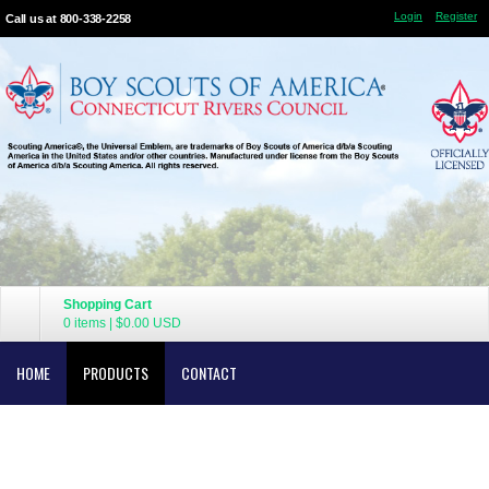
Login
Register
Call us at 800-338-2258
Shopping Cart
0 items
|
$0.00
USD
HOME
PRODUCTS
CONTACT