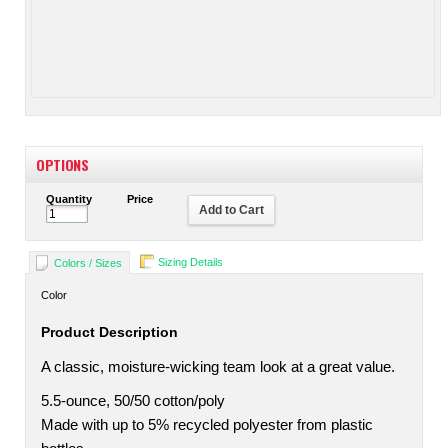
OPTIONS
Quantity
Price
Add to Cart
Sizing Details
Colors / Sizes
Color
Product Description
A classic, moisture-wicking team look at a great value.
5.5-ounce, 50/50 cotton/poly
Made with up to 5% recycled polyester from plastic