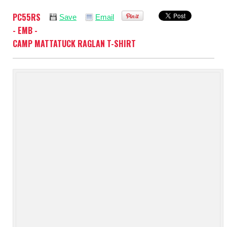
PC55RS
Save
Email
- EMB -
CAMP MATTATUCK RAGLAN T-SHIRT