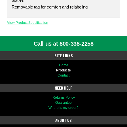
bottles
Removable tag for comfort and relabeling
View Product Specification
Call us at 800-338-2258
SITE LINKS
Home
Products
Contact
NEED HELP
Returns Policy
Guarantee
Where is my order?
ABOUT US