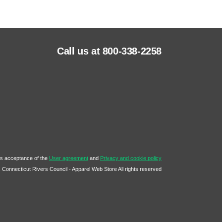
Call us at 800-338-2258
tes acceptance of the
User agreement
and
Privacy and cookie policy
Connecticut Rivers Council - Apparel Web Store All rights reserved