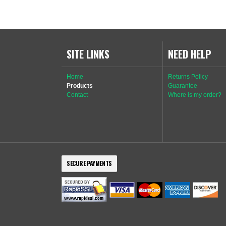
SITE LINKS
NEED HELP
Home
Returns Policy
Products
Guarantee
Contact
Where is my order?
SECURE PAYMENTS