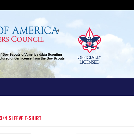
 3/4 SLEEVE T-SHIRT