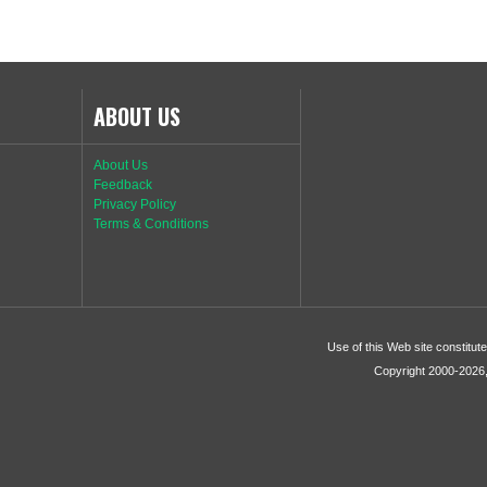
ABOUT US
About Us
Feedback
Privacy Policy
Terms & Conditions
Use of this Web site constitu
Copyright 2000-2026, 