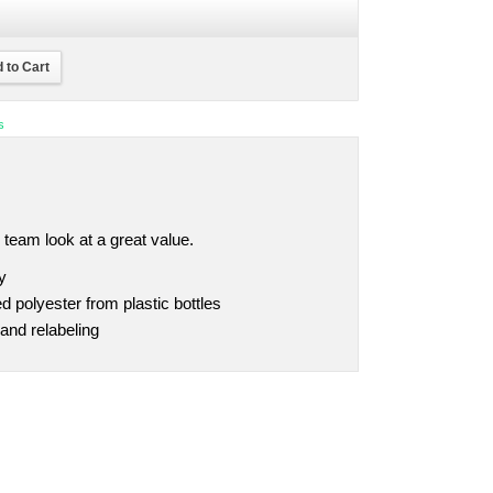
 to Cart
s
 team look at a great value.
y
 polyester from plastic bottles
and relabeling