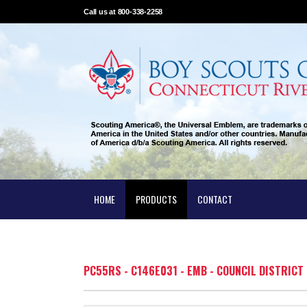
Call us at 800-338-2258
HOME
PRODUCTS
CONTACT
PC55RS - C146E031 - EMB - COUNCIL DISTRICT