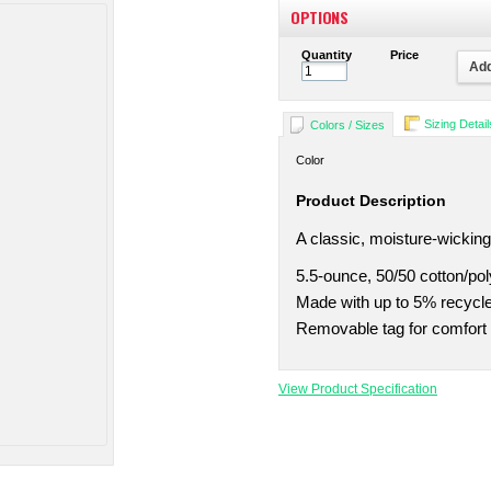
OPTIONS
Quantity
Price
Add
Sizing Detail
Colors / Sizes
Color
Product Description
A classic, moisture-wicking
5.5-ounce, 50/50 cotton/pol
Made with up to 5% recycled
Removable tag for comfort 
View Product Specification