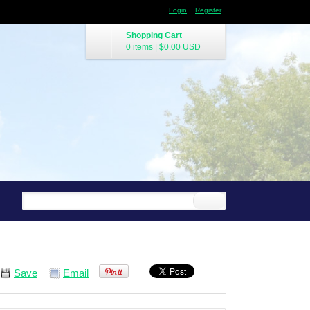
Login
Register
Shopping Cart
0 items
|
$0.00
USD
Save
Email