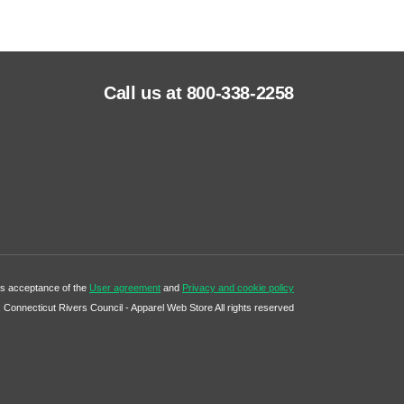
Call us at 800-338-2258
tes acceptance of the
User agreement
and
Privacy and cookie policy
Connecticut Rivers Council - Apparel Web Store All rights reserved