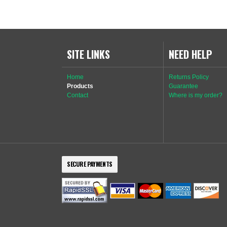
SITE LINKS
NEED HELP
Home
Returns Policy
Products
Guarantee
Contact
Where is my order?
SECURE PAYMENTS