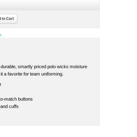
 to Cart
s
is durable, smartly priced polo wicks moisture
 a favorite for team uniforming.
r
-to-match buttons
 and cuffs