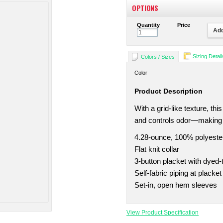
OPTIONS
Quantity
Price
Add
Sizing Detail
Colors / Sizes
Color
Product Description
With a grid-like texture, th
and controls odor—making it
4.28-ounce, 100% polyeste
Flat knit collar
3-button placket with dyed
Self-fabric piping at placket
Set-in, open hem sleeves
View Product Specification