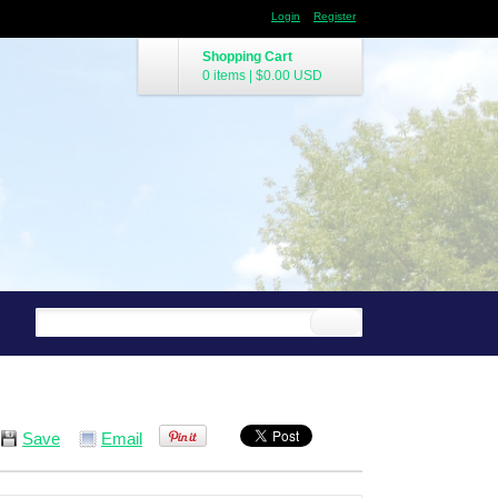
Login
Register
Shopping Cart
0 items
|
$0.00
USD
Save
Email