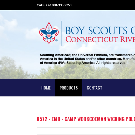
Call us at 800-338-2258
HOME
PRODUCTS
CONTACT
K572 - EMB - CAMP WORKCOEMAN WICKING POL