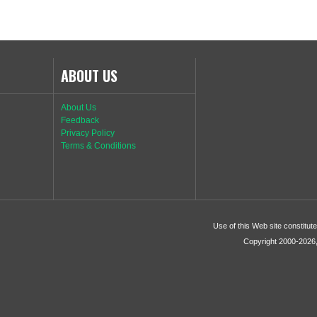
ABOUT US
About Us
Feedback
Privacy Policy
Terms & Conditions
Use of this Web site constitu
Copyright 2000-2026, 