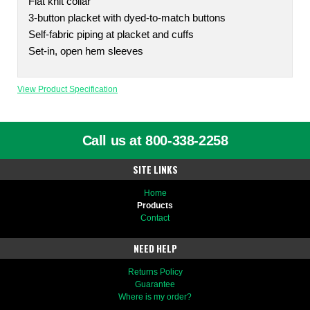
Flat knit collar
3-button placket with dyed-to-match buttons
Self-fabric piping at placket and cuffs
Set-in, open hem sleeves
View Product Specification
Call us at 800-338-2258
SITE LINKS
Home
Products
Contact
NEED HELP
Returns Policy
Guarantee
Where is my order?