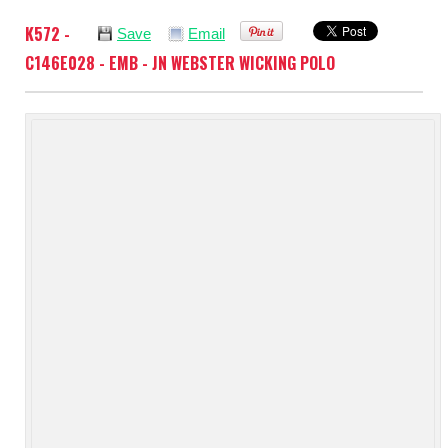
K572 -
Save
Email
C146E028 - EMB - JN WEBSTER WICKING POLO