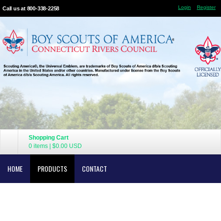
Login
Register
Call us at 800-338-2258
Shopping Cart
0 items
|
$0.00
USD
HOME
PRODUCTS
CONTACT