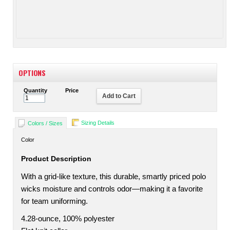
OPTIONS
Quantity
Price
Add to Cart
Sizing Details
Colors / Sizes
Color
Product Description
With a grid-like texture, this durable, smartly priced polo
wicks moisture and controls odor—making it a favorite
for team uniforming.
4.28-ounce, 100% polyester