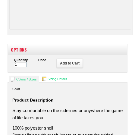
OPTIONS
Quantity
Price
Add to Cart
Sizing Details
Colors / Sizes
Color
Product Description
Stay comfortable on the sidelines or anywhere the game
of life takes you.
100% polyester shell