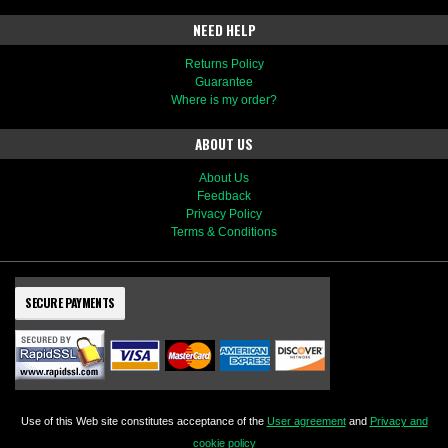
NEED HELP
Returns Policy
Guarantee
Where is my order?
ABOUT US
About Us
Feedback
Privacy Policy
Terms & Conditions
SECURE PAYMENTS
Use of this Web site constitutes acceptance of the
User agreement
and
Privacy and
cookie policy