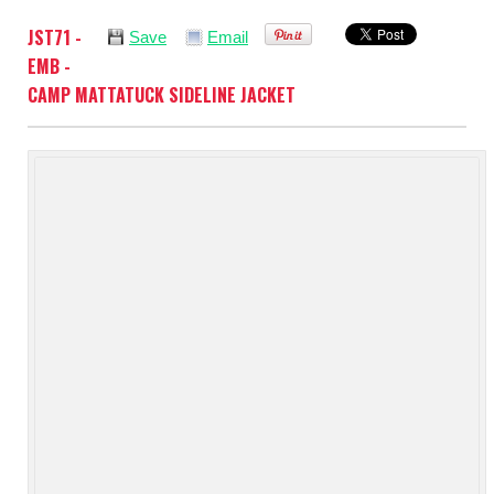
JST71 -
Save
Email
EMB -
CAMP MATTATUCK SIDELINE JACKET