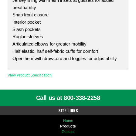
Jersey lining with mesh insets at gussets for added
breathability
Snap front closure
Interior pocket
Slash pockets
Raglan sleeves
Articulated elbows for greater mobility
Half elastic, half self-fabric cuffs for comfort
Open hem with drawcord and toggles for adjustability
View Product Specification
Call us at 800-338-2258
SITE LINKS
Home
Products
Contact