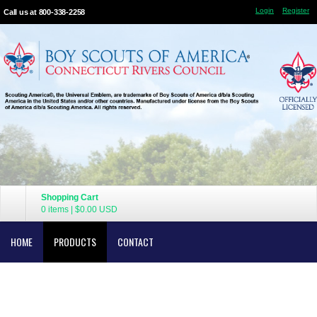
Login
Register
Call us at 800-338-2258
Shopping Cart
0 items
|
$0.00
USD
HOME
PRODUCTS
CONTACT