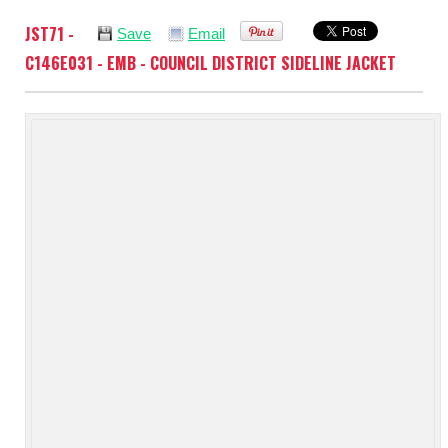
JST71 -
Save
Email
C146E031 - EMB - COUNCIL DISTRICT SIDELINE JACKET