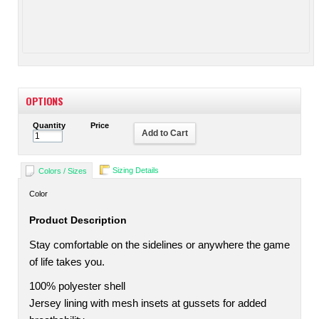
OPTIONS
Quantity
Price
Add to Cart
Sizing Details
Colors / Sizes
Color
Product Description
Stay comfortable on the sidelines or anywhere the game
of life takes you.
100% polyester shell
Jersey lining with mesh insets at gussets for added