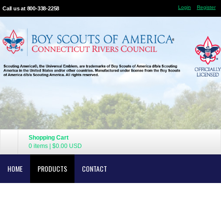
Login
Register
Call us at 800-338-2258
Shopping Cart
0 items
|
$0.00
USD
HOME
PRODUCTS
CONTACT