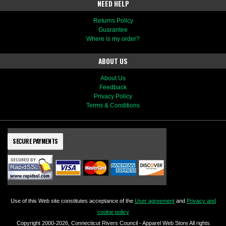
NEED HELP
Returns Policy
Guarantee
Where is my order?
ABOUT US
About Us
Feedback
Privacy Policy
Terms & Conditions
SECURE PAYMENTS
Use of this Web site constitutes acceptance of the
User agreement
and
Privacy and
cookie policy
Copyright 2000-2026, Connecticut Rivers Council - Apparel Web Store All rights