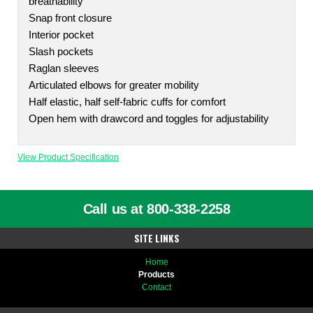
breathability
Snap front closure
Interior pocket
Slash pockets
Raglan sleeves
Articulated elbows for greater mobility
Half elastic, half self-fabric cuffs for comfort
Open hem with drawcord and toggles for adjustability
View Product Specification
Call us at 800-338-2258
SITE LINKS
Home
Products
Contact