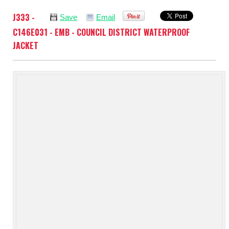
J333 -
Save
Email
C146E031 - EMB - COUNCIL DISTRICT WATERPROOF
JACKET