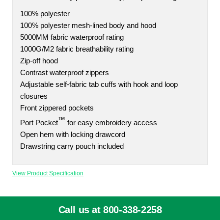
100% polyester
100% polyester mesh-lined body and hood
5000MM fabric waterproof rating
1000G/M2 fabric breathability rating
Zip-off hood
Contrast waterproof zippers
Adjustable self-fabric tab cuffs with hook and loop
closures
Front zippered pockets
™
Port Pocket
for easy embroidery access
Open hem with locking drawcord
Drawstring carry pouch included
View Product Specification
Call us at 800-338-2258