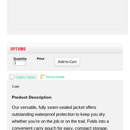
OPTIONS
Quantity
Price
Add to Cart
Sizing Details
Colors / Sizes
Color
Product Description
Our versatile, fully seam-sealed jacket offers
outstanding waterproof protection to keep you dry
whether you're on the job or on the trail. Folds into a
convenient carry pouch for easy, compact storage.