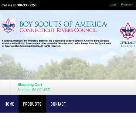
Login
Register
Call us at 800-338-2258
Shopping Cart
0 items
|
$0.00
USD
HOME
PRODUCTS
CONTACT