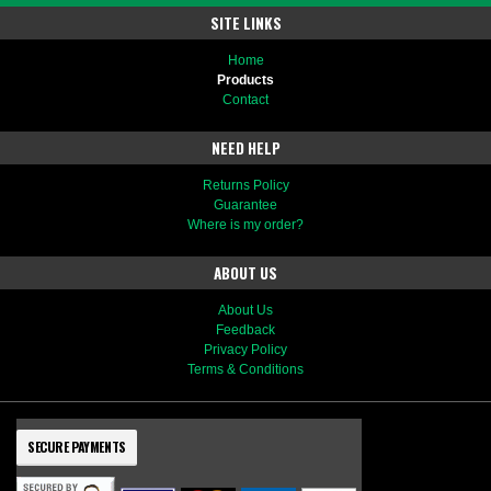
SITE LINKS
Home
Products
Contact
NEED HELP
Returns Policy
Guarantee
Where is my order?
ABOUT US
About Us
Feedback
Privacy Policy
Terms & Conditions
SECURE PAYMENTS