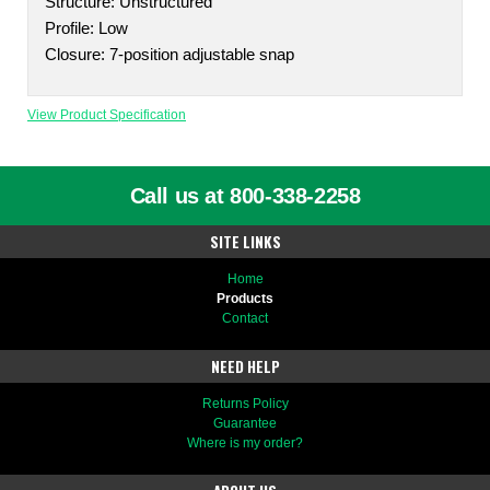
Structure: Unstructured
Profile: Low
Closure: 7-position adjustable snap
View Product Specification
Call us at 800-338-2258
SITE LINKS
Home
Products
Contact
NEED HELP
Returns Policy
Guarantee
Where is my order?