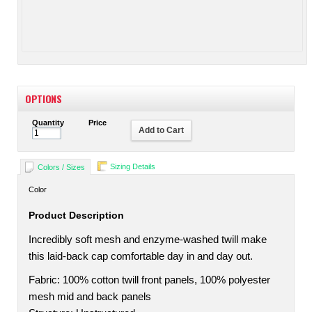
OPTIONS
Quantity
Price
Add to Cart
Sizing Details
Colors / Sizes
Color
Product Description
Incredibly soft mesh and enzyme-washed twill make
this laid-back cap comfortable day in and day out.
Fabric: 100% cotton twill front panels, 100% polyester
mesh mid and back panels