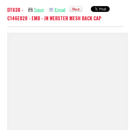
DT630 -
Save
Email
C146E028 - EMB - JN WEBSTER MESH BACK CAP