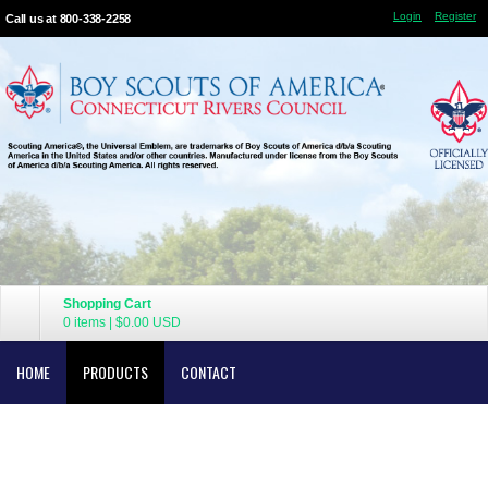
Login
Register
Call us at 800-338-2258
Shopping Cart
0 items
|
$0.00
USD
HOME
PRODUCTS
CONTACT