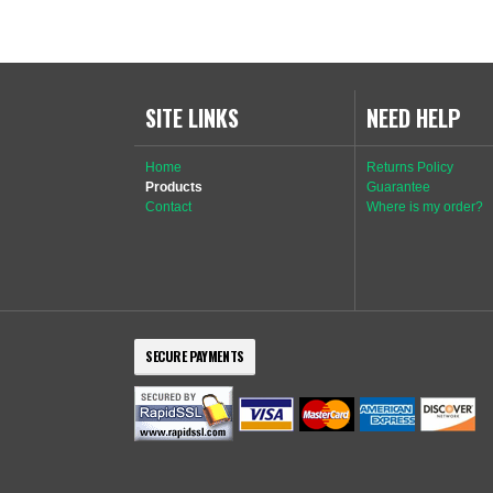
SITE LINKS
NEED HELP
Home
Returns Policy
Products
Guarantee
Contact
Where is my order?
SECURE PAYMENTS