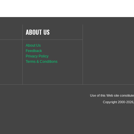
ABOUT US
About Us
Feedback
Privacy Policy
Terms & Conditions
Use of this Web site constitu
Copyright 2000-2026, 