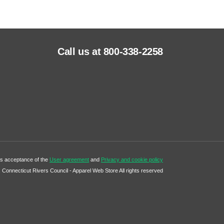
Call us at 800-338-2258
tes acceptance of the
User agreement
and
Privacy and cookie policy
Connecticut Rivers Council - Apparel Web Store All rights reserved