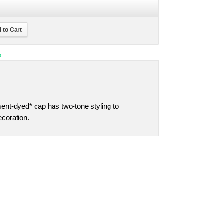
 to Cart
s
nt-dyed* cap has two-tone styling to
coration.