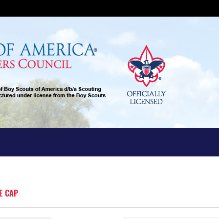
E CAP