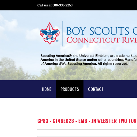
Call us at 800-338-2258
HOME
PRODUCTS
CONTACT
CP83 - C146E028 - EMB - JN WEBSTER TWO TON