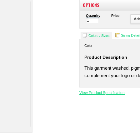
OPTIONS
Quantity
Price
Add
Sizing Detail
Colors / Sizes
Color
Product Description
This garment washed, pigme
complement your logo or de
View Product Specification