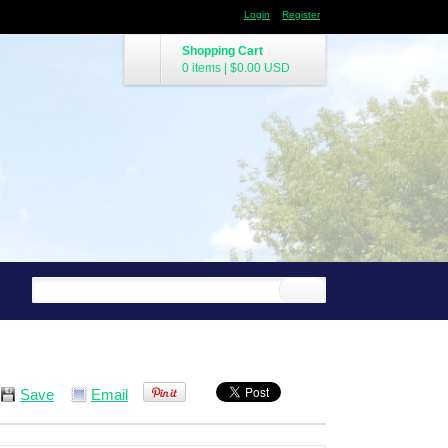
Login
Register
Shopping Cart
0 items
|
$0.00
USD
Save
Email