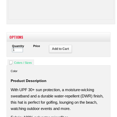
OPTIONS
Quantity
Price
Add to Cart
Colors / Sizes
Color
Product Description
With UPF 30+ sun protection, a moisture-wicking
sweatband and a durable water-repellent (DWR) finish,
this hat is perfect for golfing, lounging on the beach,
watching outdoor events and more.