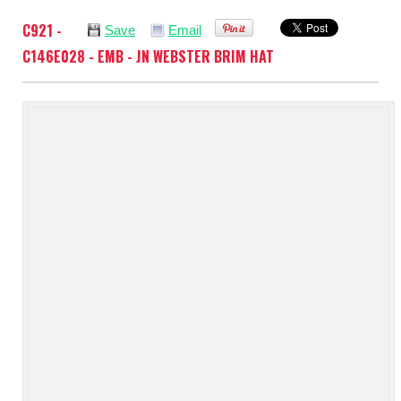
C921 -
Save
Email
C146E028 - EMB - JN WEBSTER BRIM HAT