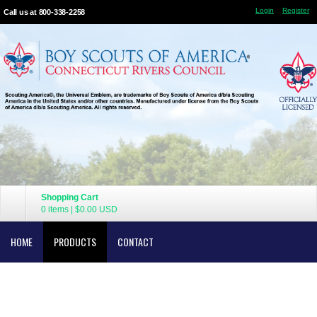
Login
Register
Call us at 800-338-2258
Shopping Cart
0 items
|
$0.00
USD
HOME
PRODUCTS
CONTACT