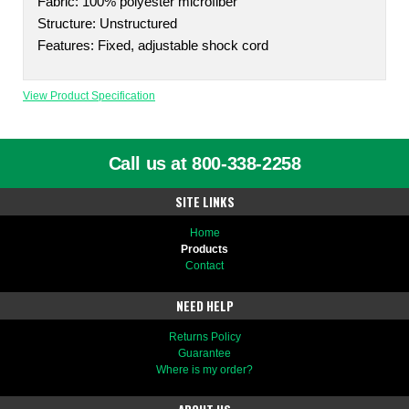
Fabric: 100% polyester microfiber
Structure: Unstructured
Features: Fixed, adjustable shock cord
View Product Specification
Call us at 800-338-2258
SITE LINKS
Home
Products
Contact
NEED HELP
Returns Policy
Guarantee
Where is my order?