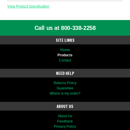
View Product Specification
Call us at 800-338-2258
SITE LINKS
Home
Products
Contact
NEED HELP
Returns Policy
Guarantee
Where is my order?
ABOUT US
About Us
Feedback
Privacy Policy