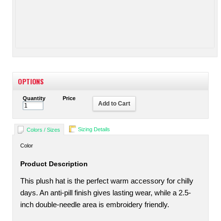
OPTIONS
Quantity
Price
Add to Cart
Sizing Details
Colors / Sizes
Color
Product Description
This plush hat is the perfect warm accessory for chilly
days. An anti-pill finish gives lasting wear, while a 2.5-
inch double-needle area is embroidery friendly.