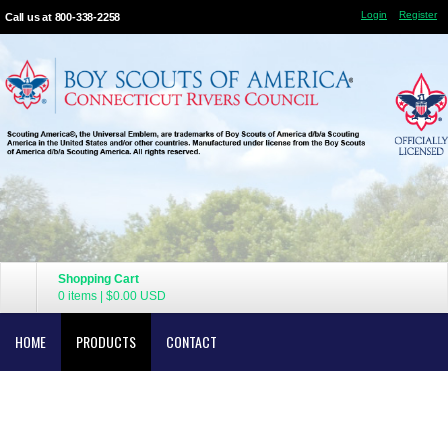
Login
Register
Call us at 800-338-2258
Shopping Cart
0 items
|
$0.00
USD
HOME
PRODUCTS
CONTACT