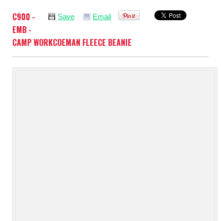
C900 -
Save
Email
EMB -
CAMP WORKCOEMAN FLEECE BEANIE