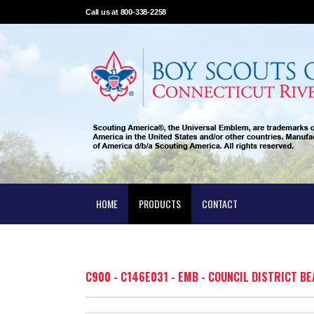
Call us at 800-338-2258
HOME
PRODUCTS
CONTACT
C900 - C146E031 - EMB - COUNCIL DISTRICT BE