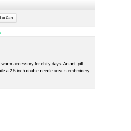
 to Cart
s
t warm accessory for chilly days. An anti-pill
while a 2.5-inch double-needle area is embroidery