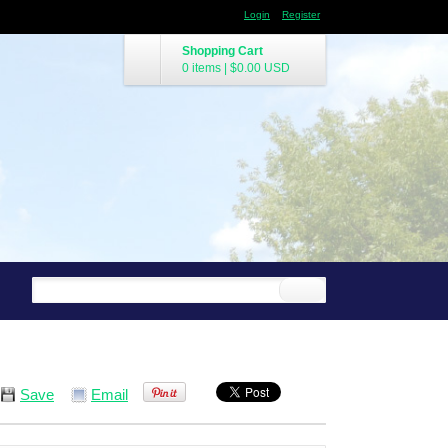
Login
Register
Shopping Cart
0 items
|
$0.00
USD
Save
Email