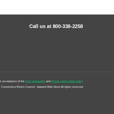
Call us at 800-338-2258
tes acceptance of the
User agreement
and
Privacy and cookie policy
Connecticut Rivers Council - Apparel Web Store All rights reserved