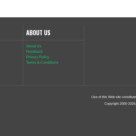
ABOUT US
About Us
Feedback
Privacy Policy
Terms & Conditions
Use of this Web site constitu
Copyright 2000-2026, 