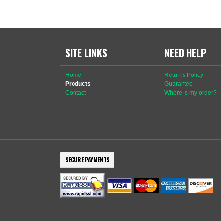
SITE LINKS
NEED HELP
Home
Returns Policy
Products
Guarantee
Contact
Where is my order?
SECURE PAYMENTS