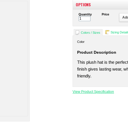
OPTIONS
Quantity
Price
Add
Sizing Detail
Colors / Sizes
Color
Product Description
This plush hat is the perfec
finish gives lasting wear, 
friendly.
View Product Specification