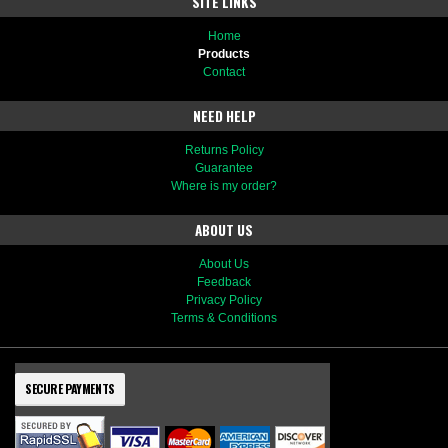
SITE LINKS
Home
Products
Contact
NEED HELP
Returns Policy
Guarantee
Where is my order?
ABOUT US
About Us
Feedback
Privacy Policy
Terms & Conditions
SECURE PAYMENTS