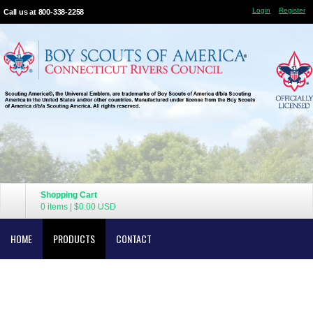
Login
Register
Call us at 800-338-2258
Shopping Cart
0 items
|
$0.00
USD
HOME
PRODUCTS
CONTACT