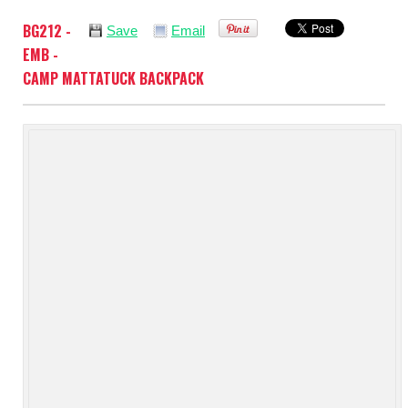
BG212 -
Save
Email
EMB -
CAMP MATTATUCK BACKPACK