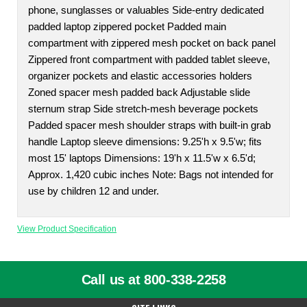
phone, sunglasses or valuables Side-entry dedicated
padded laptop zippered pocket Padded main
compartment with zippered mesh pocket on back panel
Zippered front compartment with padded tablet sleeve,
organizer pockets and elastic accessories holders
Zoned spacer mesh padded back Adjustable slide
sternum strap Side stretch-mesh beverage pockets
Padded spacer mesh shoulder straps with built-in grab
handle Laptop sleeve dimensions: 9.25'h x 9.5'w; fits
most 15' laptops Dimensions: 19'h x 11.5'w x 6.5'd;
Approx. 1,420 cubic inches Note: Bags not intended for
use by children 12 and under.
View Product Specification
Call us at 800-338-2258