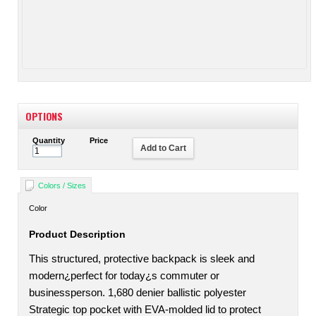
OPTIONS
Quantity
Price
Add to Cart
Colors / Sizes
Color
Product Description
This structured, protective backpack is sleek and
modern¿perfect for today¿s commuter or
businessperson. 1,680 denier ballistic polyester
Strategic top pocket with EVA-molded lid to protect