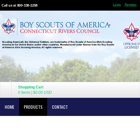
Login
Register
Call us at 800-338-2258
Shopping Cart
0 items
|
$0.00
USD
HOME
PRODUCTS
CONTACT