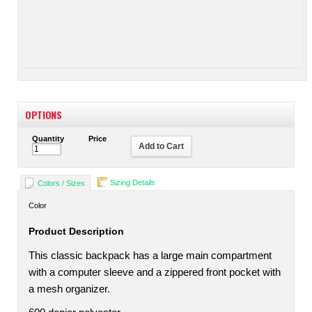
OPTIONS
Quantity
Price
Add to Cart
Sizing Details
Colors / Sizes
Color
Product Description
This classic backpack has a large main compartment
with a computer sleeve and a zippered front pocket with
a mesh organizer.