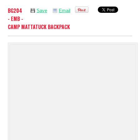
BG204
Save
Email
- EMB -
CAMP MATTATUCK BACKPACK