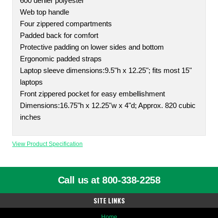
600 denier polyester
Web top handle
Four zippered compartments
Padded back for comfort
Protective padding on lower sides and bottom
Ergonomic padded straps
Laptop sleeve dimensions:9.5"h x 12.25"; fits most 15"
laptops
Front zippered pocket for easy embellishment
Dimensions:16.75"h x 12.25"w x 4"d; Approx. 820 cubic
inches
View Product Specification
Call us at 800-338-2258
SITE LINKS
Home