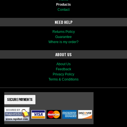
Products
Contact
NEED HELP
Returns Policy
Guarantee
Where is my order?
ABOUT US
About Us
Feedback
Privacy Policy
Terms & Conditions
SECURE PAYMENTS