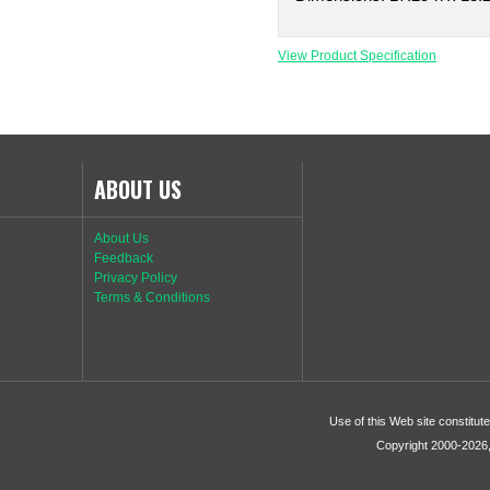
View Product Specification
ABOUT US
About Us
Feedback
Privacy Policy
Terms & Conditions
Use of this Web site constitu
Copyright 2000-2026, 