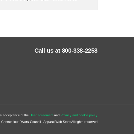
Call us at 800-338-2258
tes acceptance of the
User agreement
and
Privacy and cookie policy
Connecticut Rivers Council - Apparel Web Store All rights reserved