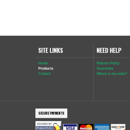
SITE LINKS
NEED HELP
Home
Returns Policy
Products
Guarantee
Contact
Where is my order?
SECURE PAYMENTS