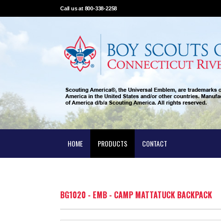
Call us at 800-338-2258
HOME
PRODUCTS
CONTACT
BG1020 - EMB - CAMP MATTATUCK BACKPACK