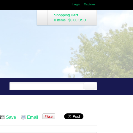
Login
Register
Shopping Cart
0 items
|
$0.00
USD
Save
Email