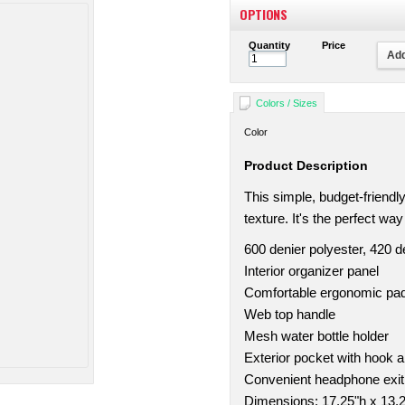
OPTIONS
Quantity
Price
Add
Colors / Sizes
Color
Product Description
This simple, budget-friend
texture. It's the perfect wa
600 denier polyester, 420 
Interior organizer panel
Comfortable ergonomic pa
Web top handle
Mesh water bottle holder
Exterior pocket with hook a
Convenient headphone exit
Dimensions: 17.25"h x 13.2