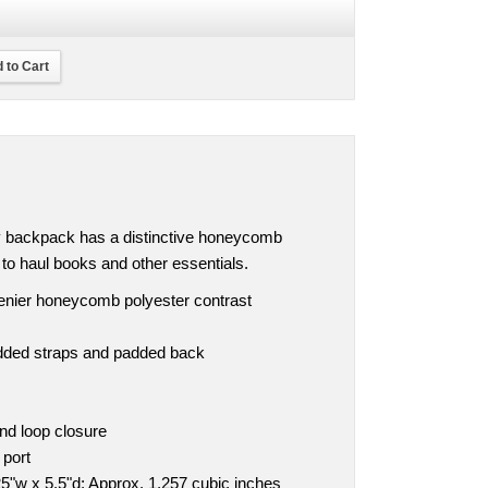
 to Cart
ly backpack has a distinctive honeycomb
y to haul books and other essentials.
denier honeycomb polyester contrast
dded straps and padded back
nd loop closure
 port
5"w x 5.5"d; Approx. 1,257 cubic inches