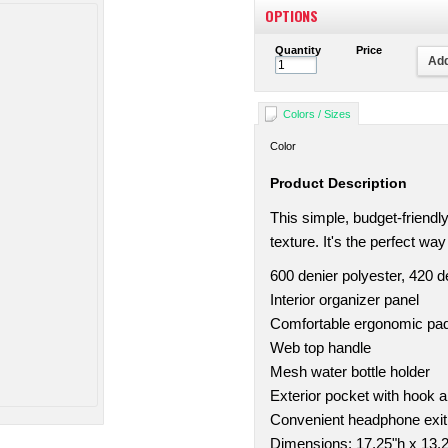
OPTIONS
Quantity
Price
Add
Colors / Sizes
Color
Product Description
This simple, budget-friend
texture. It's the perfect wa
600 denier polyester, 420 
Interior organizer panel
Comfortable ergonomic pa
Web top handle
Mesh water bottle holder
Exterior pocket with hook a
Convenient headphone exit
Dimensions: 17.25"h x 13.2