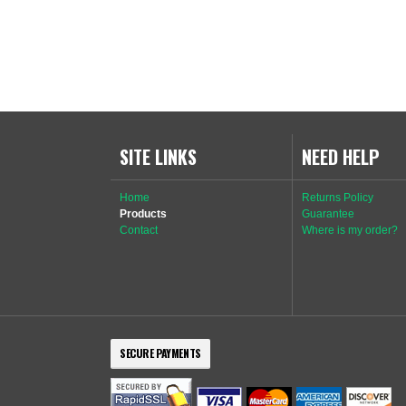
SITE LINKS
NEED HELP
Home
Returns Policy
Products
Guarantee
Contact
Where is my order?
SECURE PAYMENTS