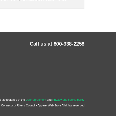
Call us at 800-338-2258
tes acceptance of the
User agreement
and
Privacy and cookie policy
Connecticut Rivers Council - Apparel Web Store All rights reserved