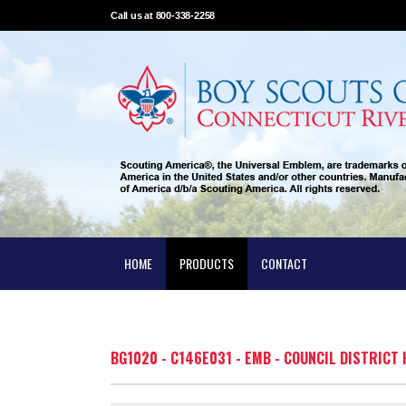
Call us at 800-338-2258
HOME
PRODUCTS
CONTACT
BG1020 - C146E031 - EMB - COUNCIL DISTRIC