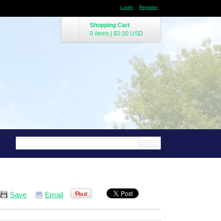
Login
Register
Shopping Cart
0 items
|
$0.00
USD
Save
Email