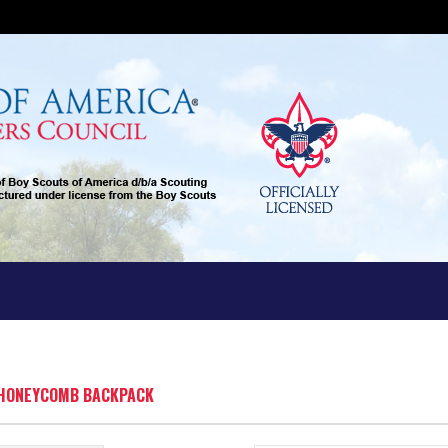
T HONEYCOMB BACKPACK