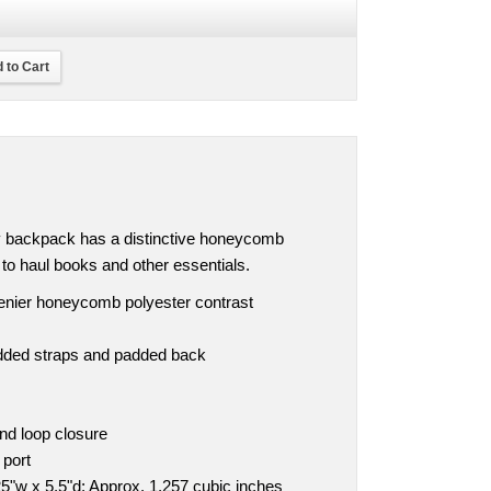
 to Cart
ly backpack has a distinctive honeycomb
y to haul books and other essentials.
denier honeycomb polyester contrast
dded straps and padded back
nd loop closure
 port
5"w x 5.5"d; Approx. 1,257 cubic inches