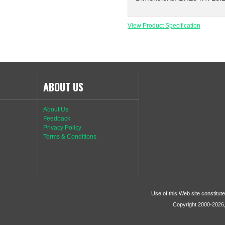
View Product Specification
ABOUT US
About Us
Feedback
Privacy Policy
Terms & Conditions
Use of this Web site constitu
Copyright 2000-2026, 