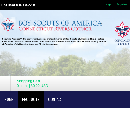
Login
Register
Call us at 800-338-2258
Shopping Cart
0 items
|
$0.00
USD
HOME
PRODUCTS
CONTACT