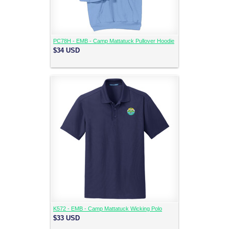
PC78H - EMB - Camp Mattatuck Pullover Hoodie
$34
USD
K572 - EMB - Camp Mattatuck Wicking Polo
$33
USD