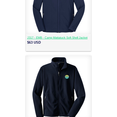
J317 - EMB - Camp Mattatuck Soft Shell Jacket
$63
USD