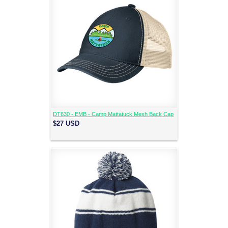
DT630 - EMB - Camp Mattatuck Mesh Back Cap
$27
USD