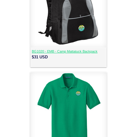
BG1020 - EMB - Camp Mattatuck Backpack
$31
USD