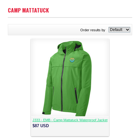
CAMP MATTATUCK
Order results by
J333 - EMB - Camp Mattatuck Waterproof Jacket
$87
USD