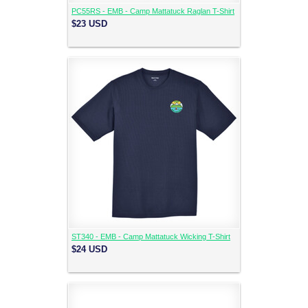
PC55RS - EMB - Camp Mattatuck Raglan T-Shirt
$23
USD
ST340 - EMB - Camp Mattatuck Wicking T-Shirt
$24
USD