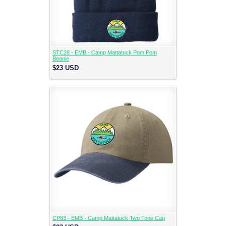
STC28 - EMB - Camp Mattatuck Pom Pom
Beanie
$23
USD
CP83 - EMB - Camp Mattatuck Two Tone Cap