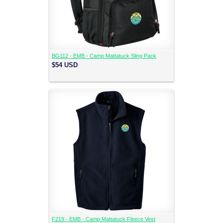
BG112 - EMB - Camp Mattatuck Sling Pack
$54
USD
F219 - EMB - Camp Mattatuck Fleece Vest