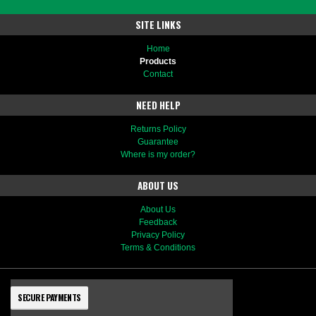
SITE LINKS
Home
Products
Contact
NEED HELP
Returns Policy
Guarantee
Where is my order?
ABOUT US
About Us
Feedback
Privacy Policy
Terms & Conditions
SECURE PAYMENTS