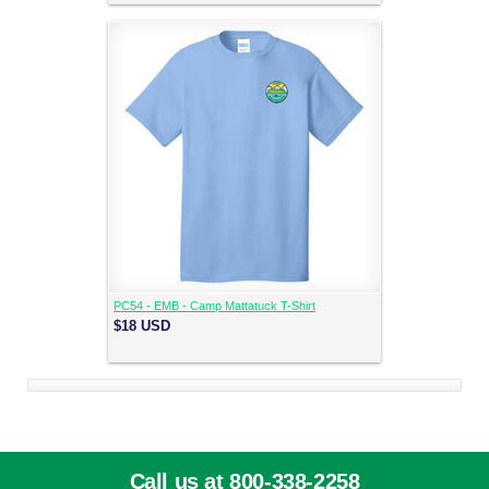
PC54 - EMB - Camp Mattatuck T-Shirt
$18
USD
Call us at 800-338-2258