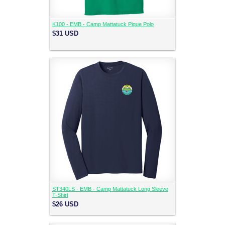
K100 - EMB - Camp Mattatuck Pique Polo
$31
USD
ST340LS - EMB - Camp Mattatuck Long Sleeve
T-Shirt
$26
USD