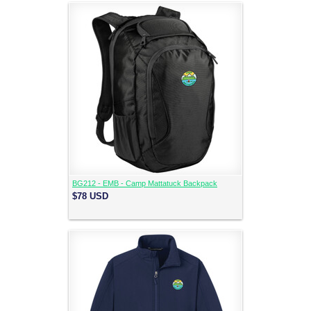
BG212 - EMB - Camp Mattatuck Backpack
$78
USD