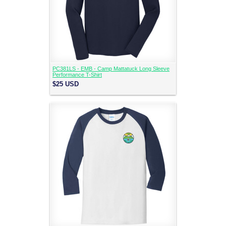
PC381LS - EMB - Camp Mattatuck Long Sleeve
Performance T-Shirt
$25
USD