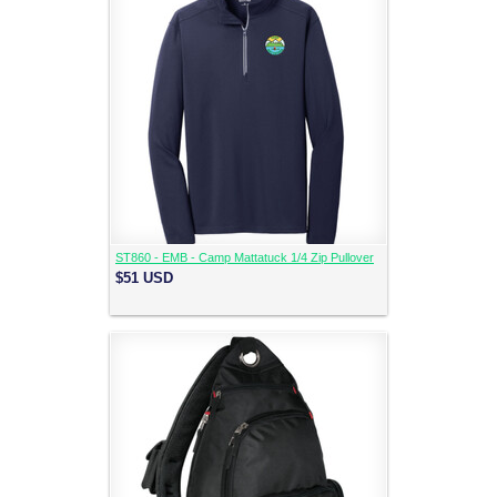
ST860 - EMB - Camp Mattatuck 1/4 Zip Pullover
$51
USD