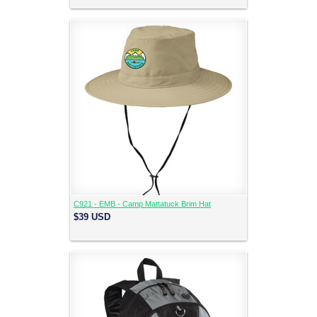
C921 - EMB - Camp Mattatuck Brim Hat
$39
USD