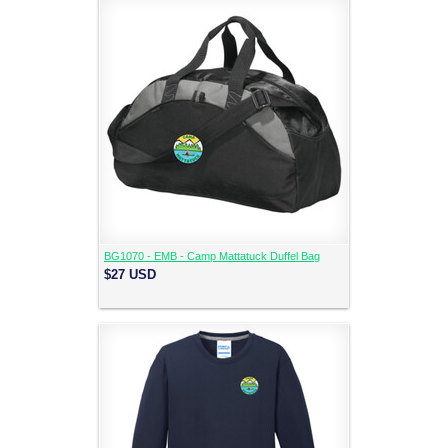
BG1070 - EMB - Camp Mattatuck Duffel Bag
$27
USD