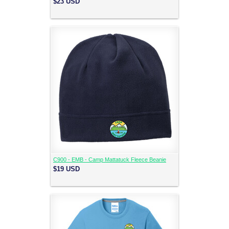
$23
USD
C900 - EMB - Camp Mattatuck Fleece Beanie
$19
USD