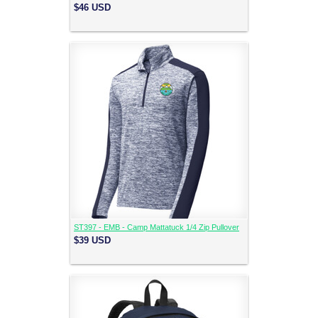
$46
USD
ST397 - EMB - Camp Mattatuck 1/4 Zip Pullover
$39
USD