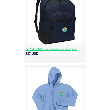
BG204 - EMB - Camp Mattatuck Backpack
$37
USD