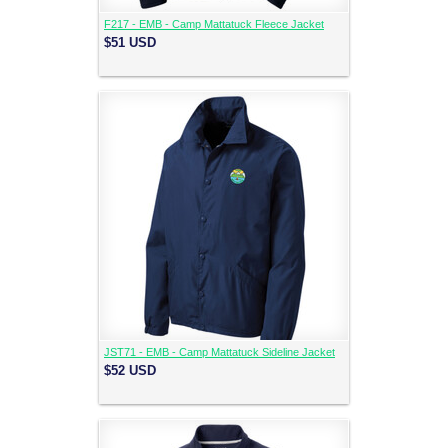
F217 - EMB - Camp Mattatuck Fleece Jacket
$51
USD
JST71 - EMB - Camp Mattatuck Sideline Jacket
$52
USD