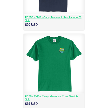
PC450 - EMB - Camp Mattatuck Fan Favorite T-
Shirt
$20
USD
PC55 - EMB - Camp Mattatuck Core Blend T-
Shirt
$19
USD