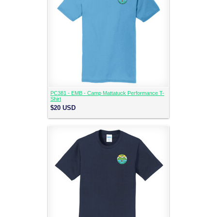
PC381 - EMB - Camp Mattatuck Performance T-
Shirt
$20
USD